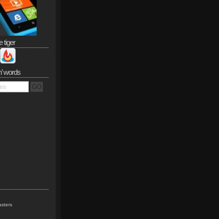
e tiger
n’ words
sters