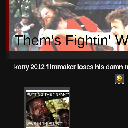
Them's Fightin' 
kony 2012 filmmaker loses his damn 