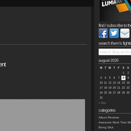
find / subscribe to th
search them’s fighti
august 2026
ent
M
T
W
T
F
S
S
1
2
3
4
5
6
7
8
9
10
11
12
13
14
15
16
17
18
19
20
21
22
23
24
25
26
27
28
29
30
31
« Oct
categories
Album Reviews
Awesome Work Time Wa
Being Slick