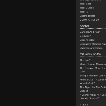
Tiger Bites
Tiger Guides
TigerTV
Uncategorized
USOMFA Tour '10
blogroll
Bangers And Nash
De Zuiden
Disconnected
Expensive Mistakes And
Sharman and Hobbo
this week on tfw…
The End?
Movie Review: Mistaken
The Ghanian Movie Indu
Gem
Escape Monday: With A 
Friday LOLZ – A Welco
Whatthefuck?!
The Tiger Hits The Boi
Ensues
A Literal “Night” At A Li
Literally, “Alcohol”
RSS