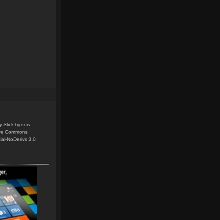
y
SlickTiger
is
ive Commons
ial-NoDerivs 3.0