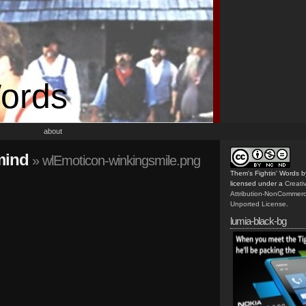
Words
about
mind
» wlEmoticon-winkingsmile.png
Them's Fightin' Words
b
licensed under a
Creat
Attribution-NonCommerc
Unported License
.
lumia-black-bg