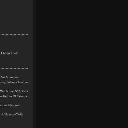
 Cheap Thrills
 For Strangers
stry Delivers Another
Whole Lot Of Bullshit
me Return Of Extreme
leroom, Mayhem
teral “Museum” With