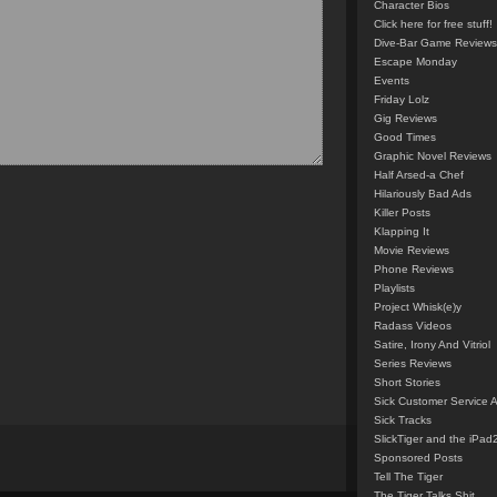
Character Bios
Click here for free stuff!
Dive-Bar Game Reviews
Escape Monday
Events
Friday Lolz
Gig Reviews
Good Times
Graphic Novel Reviews
Half Arsed-a Chef
Hilariously Bad Ads
Killer Posts
Klapping It
Movie Reviews
Phone Reviews
Playlists
Project Whisk(e)y
Radass Videos
Satire, Irony And Vitriol
Series Reviews
Short Stories
Sick Customer Service 
Sick Tracks
SlickTiger and the iPad
Sponsored Posts
Tell The Tiger
The Tiger Talks Shit