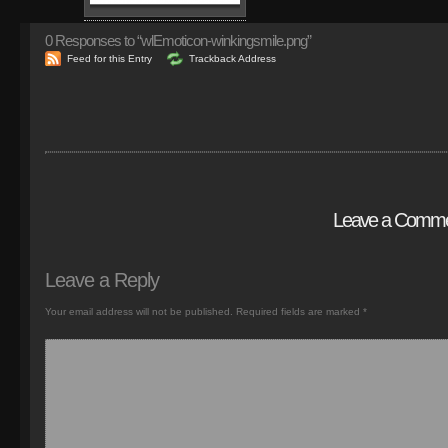
0
Responses to “wlEmoticon-winkingsmile.png”
Feed for this Entry
Trackback Address
Leave a Comm
Leave a Reply
Your email address will not be published.
Required fields are marked
*