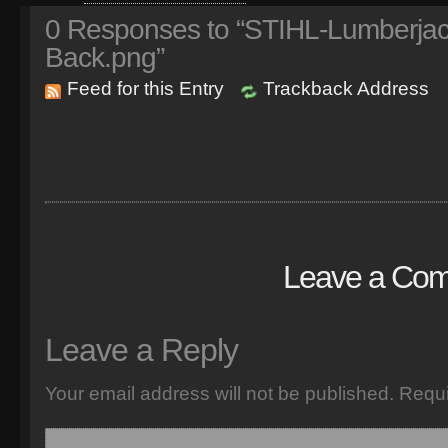
0
Responses to “STIHL-Lumberjack-
Back.png”
Feed for this Entry
Trackback Address
Leave a Co
Leave a Reply
Your email address will not be published.
Requi