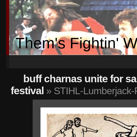
Them's Fightin' 
buff charnas unite for sa
festival
» STIHL-Lumberjack-F