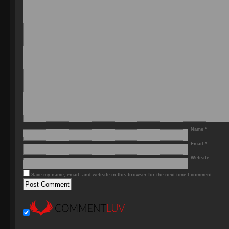
Name
*
Email
*
Website
Save my name, email, and website in this browser for the next time I comment.