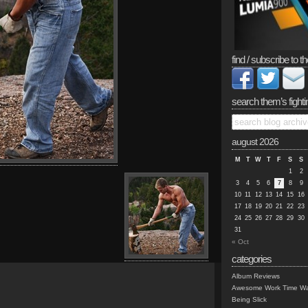
find / subscribe to th
search them’s fighti
august 2026
M
T
W
T
F
S
S
1
2
3
4
5
6
7
8
9
10
11
12
13
14
15
16
17
18
19
20
21
22
23
24
25
26
27
28
29
30
31
« Oct
categories
Album Reviews
Awesome Work Time Wa
Being Slick