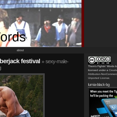
Words
about
berjack festival
» sexy-male-
g
Them's Fightin' Words
b
licensed under a
Creat
Attribution-NonCommerc
Unported License
.
lumia-black-bg