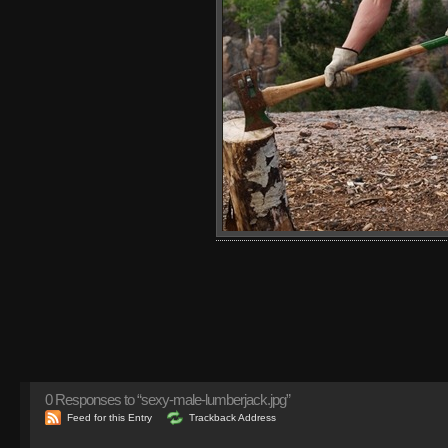
0
Responses to “sexy-male-lumberjack.jpg”
Feed for this Entry
Trackback Address