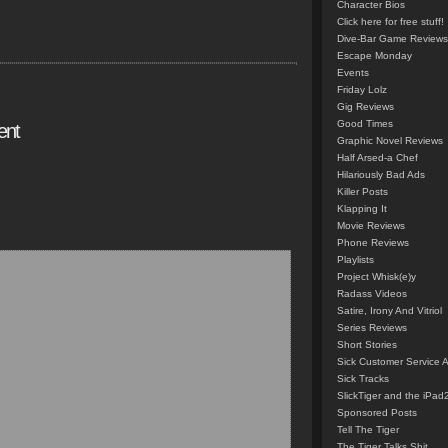
Character Bios
Click here for free stuff!
Dive-Bar Game Reviews
Escape Monday
Events
Friday Lolz
Gig Reviews
Good Times
ent
Graphic Novel Reviews
Half Arsed-a Chef
Hilariously Bad Ads
Killer Posts
Klapping It
Movie Reviews
Phone Reviews
Playlists
Project Whisk(e)y
Radass Videos
Satire, Irony And Vitriol
Series Reviews
Short Stories
Sick Customer Service 
Sick Tracks
SlickTiger and the iPad
Sponsored Posts
Tell The Tiger
The Tiger Talks Shit