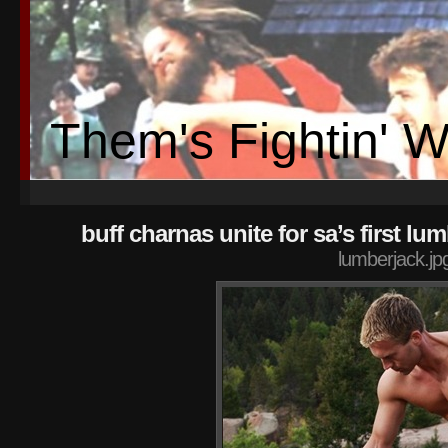
Them's Fightin' 
buff charnas unite for sa’s first lum
lumberjack.jp