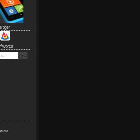
e tiger
n’ words
sters