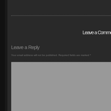
Leave a Comm
Leave a Reply
Your email address will not be published.
Required fields are marked
*