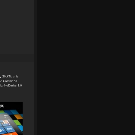
y
SlickTiger
is
ive Commons
ial-NoDerivs 3.0