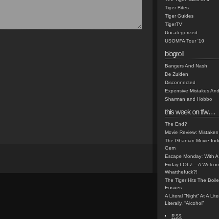
Tiger Bites
Tiger Guides
TigerTV
Uncategorized
USOMFA Tour '10
blogroll
Bangers And Nash
De Zuiden
Disconnected
Expensive Mistakes And
Sharman and Hobbo
this week on tfw…
The End?
Movie Review: Mistaken
The Ghanian Movie Indu
Gem
Escape Monday: With A 
Friday LOLZ – A Welco
Whatthefuck?!
The Tiger Hits The Boi
Ensues
A Literal “Night” At A Li
Literally, “Alcohol”
RSS