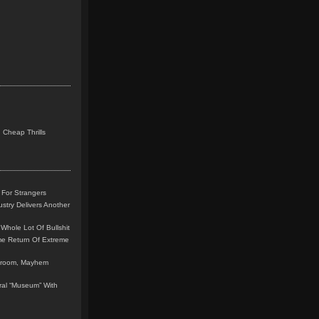
 Cheap Thrills
 For Strangers
stry Delivers Another
Whole Lot Of Bullshit
me Return Of Extreme
leroom, Mayhem
teral “Museum” With