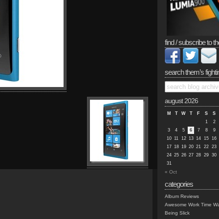
find / subscribe to th
search them’s fighti
august 2026
M
T
W
T
F
S
S
1
2
3
4
5
6
7
8
9
10
11
12
13
14
15
16
17
18
19
20
21
22
23
24
25
26
27
28
29
30
31
« Oct
categories
Album Reviews
Awesome Work Time Wa
Being Slick