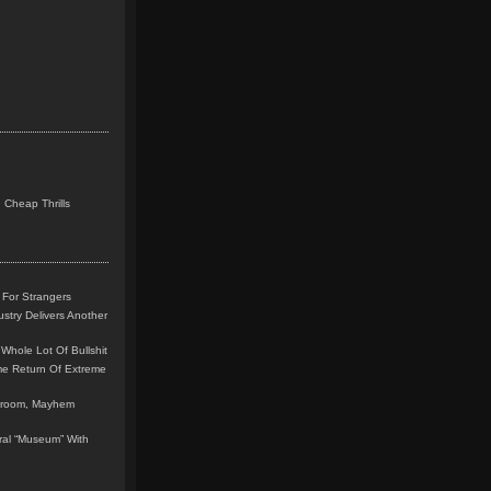
 Cheap Thrills
 For Strangers
stry Delivers Another
Whole Lot Of Bullshit
me Return Of Extreme
leroom, Mayhem
teral “Museum” With