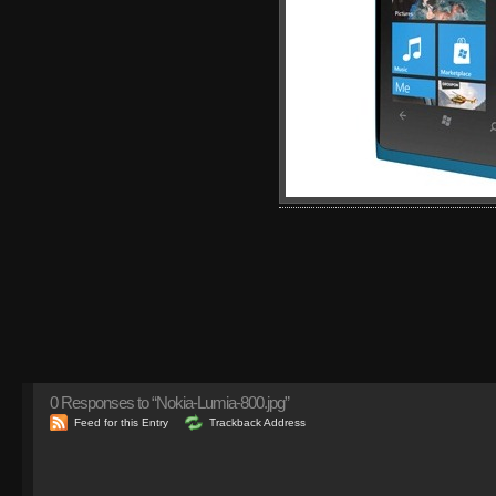
0
Responses to “Nokia-Lumia-800.jpg”
Feed for this Entry
Trackback Address