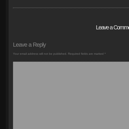
Leave a Comm
Leave a Reply
Your email address will not be published.
Required fields are marked
*