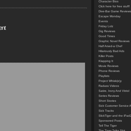
Character Bios
Click here for free stuff!
Dive-Bar Game Reviews
Escape Monday
Events
ent
Friday Lolz
Gig Reviews
Good Times
Graphic Novel Reviews
Half Arsed-a Chef
Hilariously Bad Ads
Killer Posts
Klapping It
Movie Reviews
Phone Reviews
Playlists
Project Whisk(e)y
Radass Videos
Satire, Irony And Vitriol
Series Reviews
Short Stories
Sick Customer Service 
Sick Tracks
SlickTiger and the iPad
Sponsored Posts
Tell The Tiger
The Tiger Talks Shit