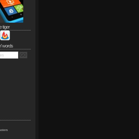
e tiger
n’ words
sters