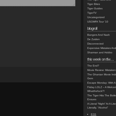
Tiger Bites
Tiger Guides
TigerTV
Uncategorized
USOMFA Tour '10
blogroll
Bangers And Nash
De Zuiden
Disconnected
Expensive Mistakes And
Sharman and Hobbo
this week on tfw…
The End?
Movie Review: Mistaken
The Ghanian Movie Indu
Gem
Escape Monday: With A 
Friday LOLZ – A Welco
Whatthefuck?!
The Tiger Hits The Boi
Ensues
A Literal “Night” At A Li
Literally, “Alcohol”
RSS