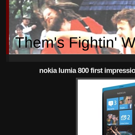
Them's Fightin' 
nokia lumia 800 first impressi