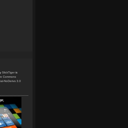
y
SlickTiger
is
ive Commons
ial-NoDerivs 3.0