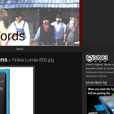
Words
about
ons
» Nokia-Lumia-800.jpg
Them's Fightin' Words
b
licensed under a
Creat
Attribution-NonCommerc
Unported License
.
lumia-black-bg