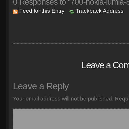
0
Responses to “700-nokia-lumia
Feed for this Entry
Trackback Address
Leave a Co
Leave a Reply
Your email address will not be published.
Requi