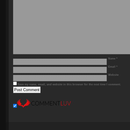
Name
*
Email
*
Website
Save my name, email, and website in this browser for the next time I comment.