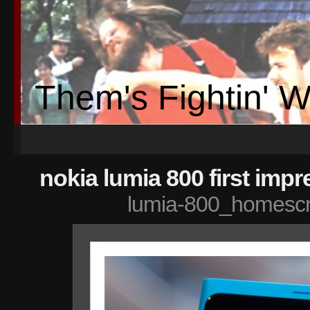
Them's Fightin' 
nokia lumia 800 first imp
lumia-800_homesc