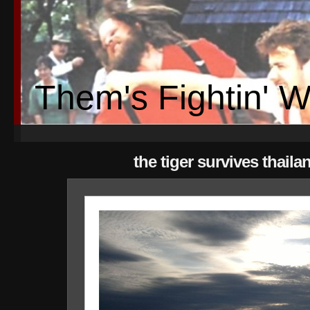
Them's Fightin' 
the tiger survives thaila