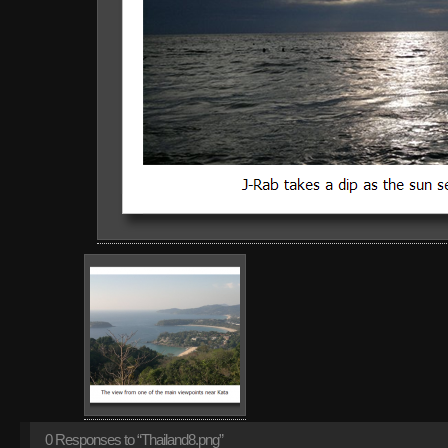
0
Responses to “Thailand8.png”