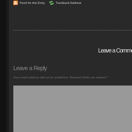
Feed for this Entry
Trackback Address
Leave a Comm
Leave a Reply
Your email address will not be published.
Required fields are marked
*