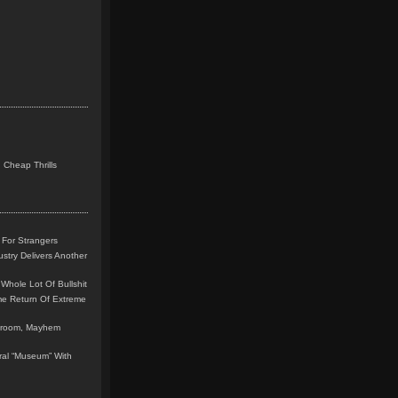
 Cheap Thrills
 For Strangers
stry Delivers Another
Whole Lot Of Bullshit
me Return Of Extreme
leroom, Mayhem
teral “Museum” With