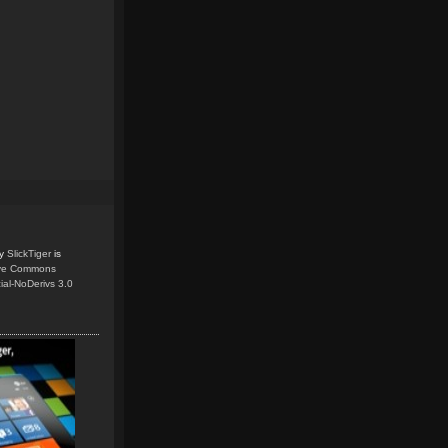
y
SlickTiger
is
ive Commons
ial-NoDerivs 3.0