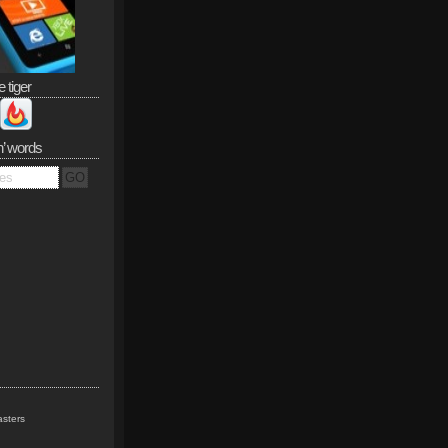
e tiger
n’ words
sters