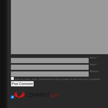
Name
*
Email
*
Website
Save my name, email, and website in this browser for the next time I comment.