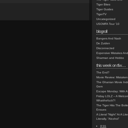
Tiger Bites
Tiger Guides
TigerTV
Uncategorized
USOMFA Tour '10
blogroll
Bangers And Nash
De Zuiden
Disconnected
Expensive Mistakes And
Sharman and Hobbo
this week on tfw…
The End?
Movie Review: Mistaken
The Ghanian Movie Indu
Gem
Escape Monday: With A 
Friday LOLZ – A Welco
Whatthefuck?!
The Tiger Hits The Boi
Ensues
A Literal “Night” At A Li
Literally, “Alcohol”
RSS