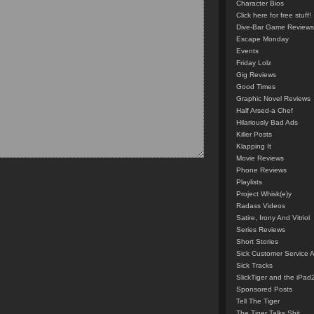
Character Bios
Click here for free stuff!
Dive-Bar Game Reviews
Escape Monday
Events
Friday Lolz
Gig Reviews
Good Times
Graphic Novel Reviews
Half Arsed-a Chef
Hilariously Bad Ads
Killer Posts
Klapping It
Movie Reviews
Phone Reviews
Playlists
Project Whisk(e)y
Radass Videos
Satire, Irony And Vitriol
Series Reviews
Short Stories
Sick Customer Service 
Sick Tracks
SlickTiger and the iPad
Sponsored Posts
Tell The Tiger
The Tiger Talks Shit