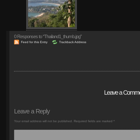
0
Responses to “Thailand1_thumb.jpg”
Feed for this Entry
Trackback Address
Leave a Comm
Leave a Reply
Your email address will not be published.
Required fields are marked
*