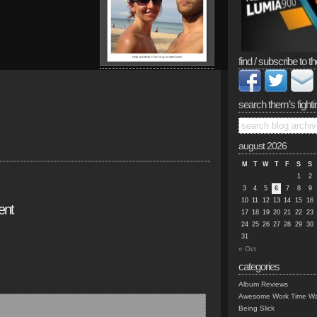
find / subscribe to th
search them’s fighti
august 2026
M
T
W
T
F
S
S
1
2
3
4
5
6
7
8
9
10
11
12
13
14
15
16
ent
17
18
19
20
21
22
23
24
25
26
27
28
29
30
31
« Oct
categories
Album Reviews
Awesome Work Time Wa
Being Slick