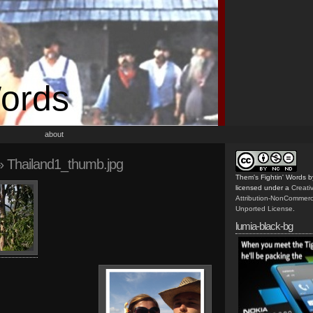
Words
about
 Thailand1_thumb.jpg
Them's Fightin' Words
b
licensed under a
Creat
Attribution-NonCommerc
Unported License
.
lumia-black-bg