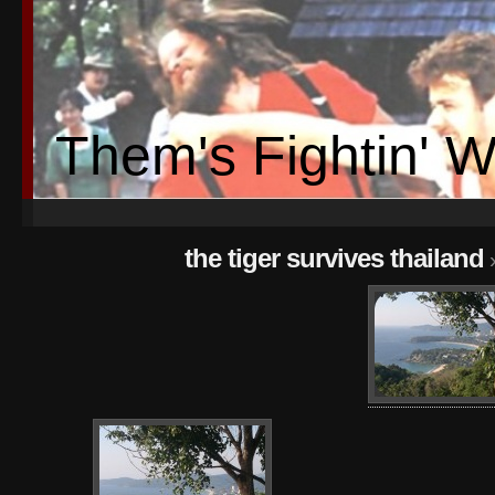
Them's Fightin' 
the tiger survives thailand
»