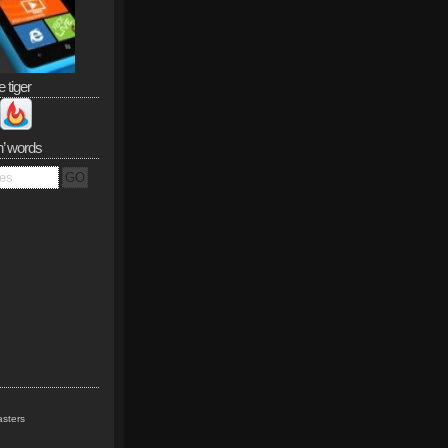
e tiger
n’ words
sters