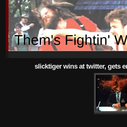
Them's Fightin' 
slicktiger wins at twitter, gets 