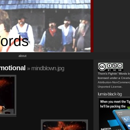
Words
about
emotional
» mindblown.jpg
Them's Fightin' Words
b
licensed under a
Creat
Attribution-NonCommerc
Unported License
.
lumia-black-bg