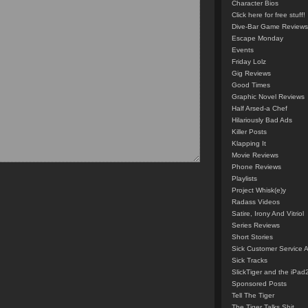
Character Bios
Click here for free stuff!
Dive-Bar Game Reviews
Escape Monday
Events
Friday Lolz
Gig Reviews
Good Times
Graphic Novel Reviews
Half Arsed-a Chef
Hilariously Bad Ads
Killer Posts
Klapping It
Movie Reviews
Phone Reviews
Playlists
Project Whisk(e)y
Radass Videos
Satire, Irony And Vitriol
Series Reviews
Short Stories
Sick Customer Service 
Sick Tracks
SlickTiger and the iPad
Sponsored Posts
Tell The Tiger
The Tiger Talks Shit