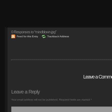
0
Responses to “mindblown.jpg”
Feed for this Entry
Trackback Address
Leave a Comm
Leave a Reply
Your email address will not be published.
Required fields are marked
*