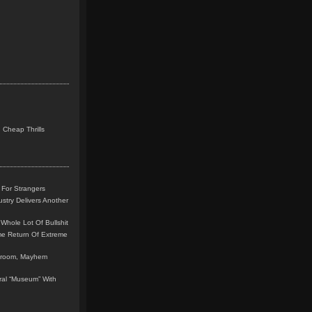
 Cheap Thrills
 For Strangers
stry Delivers Another
Whole Lot Of Bullshit
me Return Of Extreme
leroom, Mayhem
teral “Museum” With