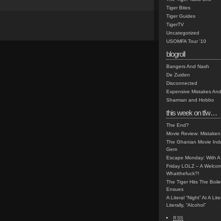
Tiger Bites
Tiger Guides
TigerTV
Uncategorized
USOMFA Tour '10
blogroll
Bangers And Nash
De Zuiden
Disconnected
Expensive Mistakes And
Sharman and Hobbo
this week on tfw…
The End?
Movie Review: Mistaken
The Ghanian Movie Indu
Gem
Escape Monday: With A 
Friday LOLZ – A Welco
Whatthefuck?!
The Tiger Hits The Boi
Ensues
A Literal “Night” At A Li
Literally, “Alcohol”
RSS