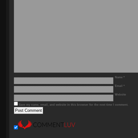
Name
*
Email
*
Website
Save my name, email, and website in this browser for the next time I comment.