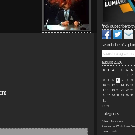
find / subscribe to th
search them’s fighti
august 2026
M
T
W
T
F
S
S
1
2
3
4
5
6
7
8
9
10
11
12
13
14
15
16
17
18
19
20
21
22
23
ent
24
25
26
27
28
29
30
31
« Oct
categories
Album Reviews
Awesome Work Time Wa
Being Slick