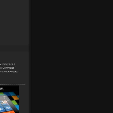
y
SlickTiger
is
ive Commons
ial-NoDerivs 3.0