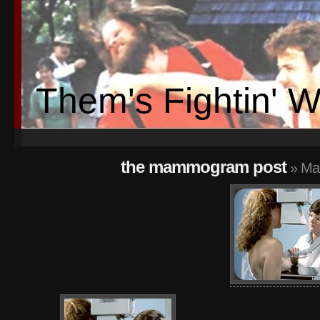
Them's Fightin' 
the mammogram post
» Ma