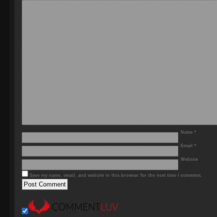
Name
*
Email
*
Website
Save my name, email, and website in this browser for the next time I comment.