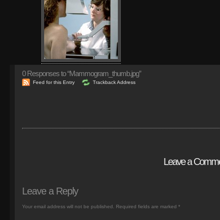
0
Responses to “Mammogram_thumb.jpg”
Feed for this Entry
Trackback Address
Leave a Comm
Leave a Reply
Your email address will not be published.
Required fields are marked
*