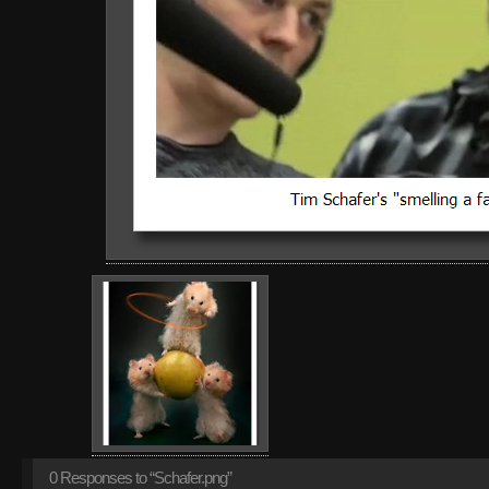
0
Responses to “Schafer.png”