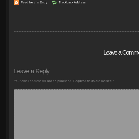
Feed for this Entry
Trackback Address
Leave a Comm
Leave a Reply
Your email address will not be published.
Required fields are marked
*