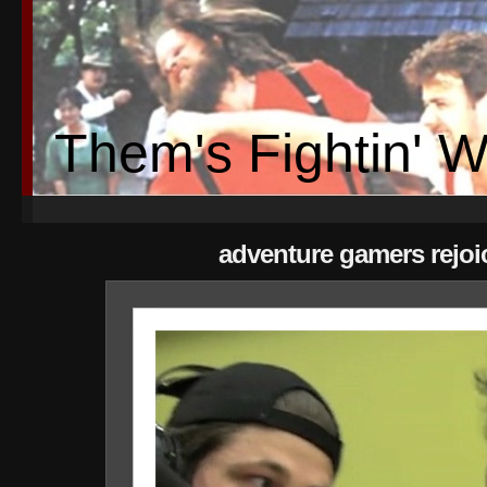
Them's Fightin' 
adventure gamers rejoi