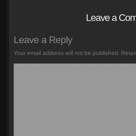
Leave a Co
Leave a Reply
Your email address will not be published.
Requi