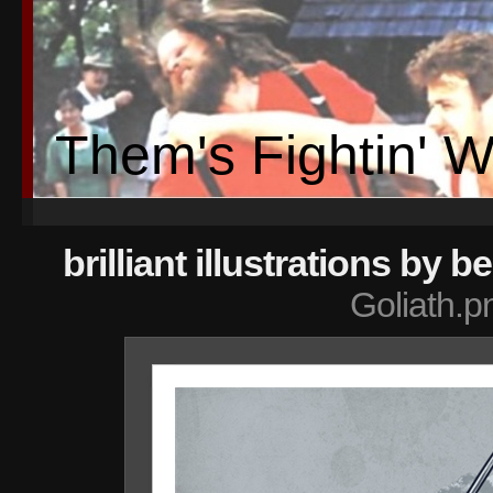
Them's Fightin' 
brilliant illustrations by 
Goliath.p