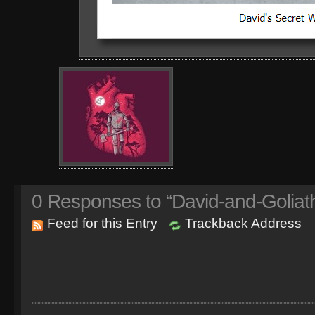
0
Responses to “David-and-Goliat
Feed for this Entry
Trackback Address