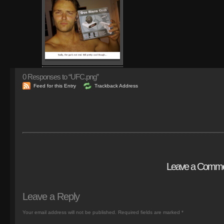
0
Responses to “UFC.png”
Feed for this Entry
Trackback Address
Leave a Comm
Leave a Reply
Your email address will not be published.
Required fields are marked
*