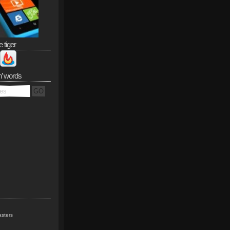
e tiger
n’ words
sters