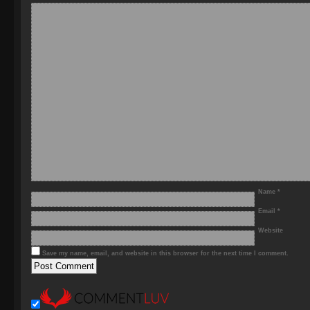
Name
*
Email
*
Website
Save my name, email, and website in this browser for the next time I comment.