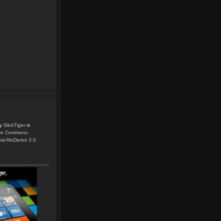
y
SlickTiger
is
ive Commons
ial-NoDerivs 3.0