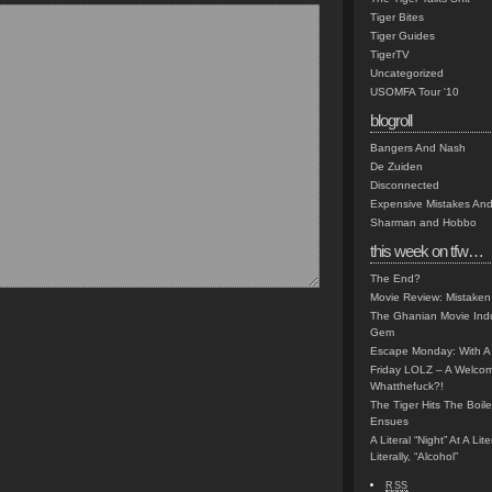
Tiger Bites
Tiger Guides
TigerTV
Uncategorized
USOMFA Tour '10
blogroll
Bangers And Nash
De Zuiden
Disconnected
Expensive Mistakes And
Sharman and Hobbo
this week on tfw…
The End?
Movie Review: Mistaken
The Ghanian Movie Indu
Gem
Escape Monday: With A 
Friday LOLZ – A Welco
Whatthefuck?!
The Tiger Hits The Boi
Ensues
A Literal “Night” At A Li
Literally, “Alcohol”
RSS