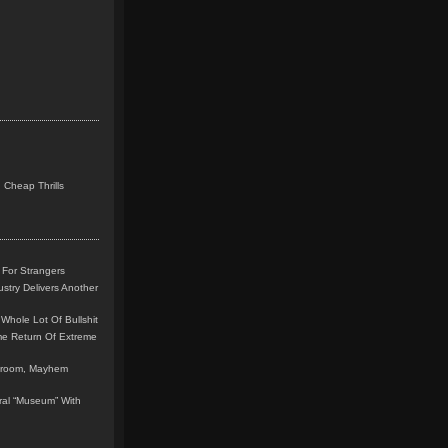
 Cheap Thrills
 For Strangers
stry Delivers Another
Whole Lot Of Bullshit
me Return Of Extreme
leroom, Mayhem
teral “Museum” With