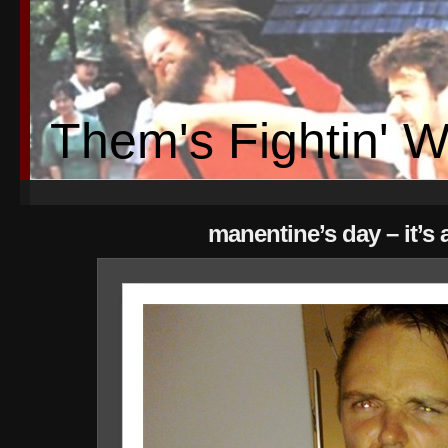
Them's Fightin' 
manentine’s day – it’s