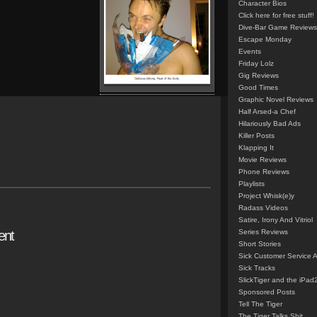
Character Bios
Click here for free stuff!
Dive-Bar Game Reviews
Escape Monday
Events
Friday Lolz
Gig Reviews
Good Times
Graphic Novel Reviews
Half Arsed-a Chef
Hilariously Bad Ads
Killer Posts
Klapping It
Movie Reviews
Phone Reviews
Playlists
Project Whisk(e)y
Radass Videos
Satire, Irony And Vitriol
ent
Series Reviews
Short Stories
Sick Customer Service 
Sick Tracks
SlickTiger and the iPad
Sponsored Posts
Tell The Tiger
The Tiger Talks Shit