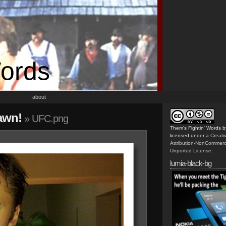
Words
about
 awn!
» UFC.png
Them's Fightin' Words
b
licensed under a
Creat
Attribution-NonCommerc
Unported License
.
lumia-black-bg