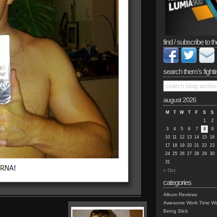
find / subscribe to th
search them’s fighti
august 2026
M
T
W
T
F
S
S
1
2
3
4
5
6
7
8
9
10
11
12
13
14
15
16
17
18
19
20
21
22
23
24
25
26
27
28
29
30
31
« Oct
categories
Album Reviews
Awesome Work Time Wa
Being Slick