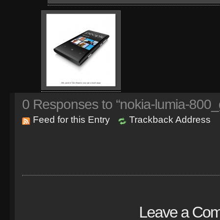
0
Responses to “nokia-lumia-800_
Feed for this Entry
Trackback Address
Leave a Co