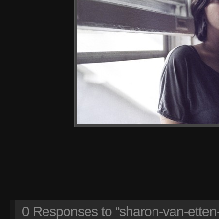
0
Responses to “sharon-van-etten-