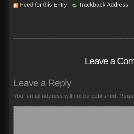
Feed for this Entry
Trackback Address
Leave a Co
Leave a Reply
Your email address will not be published.
Requi