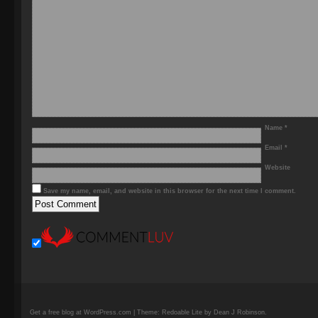
Name
*
Email
*
Website
Save my name, email, and website in this browser for the next time I comment.
Get a free blog at WordPress.com | Theme: Redoable Lite by Dean J Robinson.