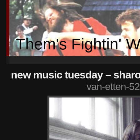
Them's Fightin' 
new music tuesday – sharo
van-etten-52