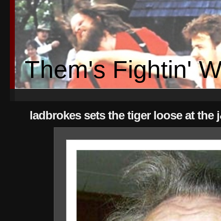
Them's Fightin' 
ladbrokes sets the tiger loose at the 