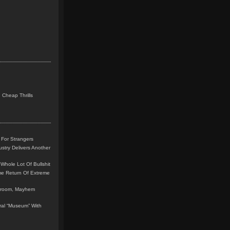
 Cheap Thrills
 For Strangers
stry Delivers Another
Whole Lot Of Bullshit
me Return Of Extreme
leroom, Mayhem
teral “Museum” With