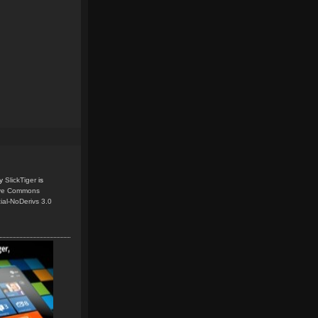
y
SlickTiger
is
ive Commons
ial-NoDerivs 3.0