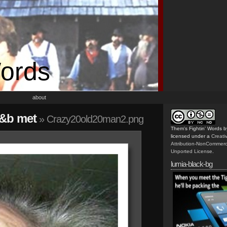
Words
about
j&b met
» Crazy20old20man2.png
Them's Fightin' Words
b
licensed under a
Creat
Attribution-NonCommerc
Unported License
.
lumia-black-bg