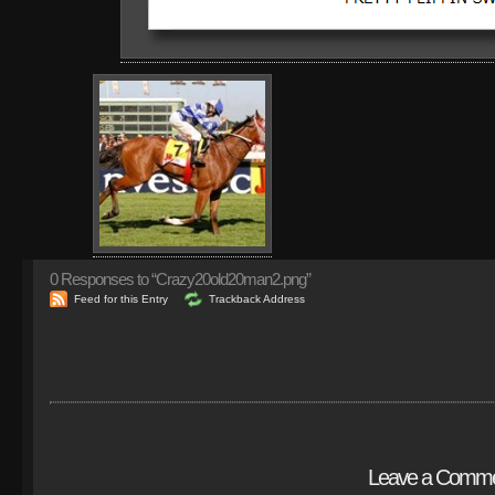
0
Responses to “Crazy20old20man2.png”
Feed for this Entry
Trackback Address
Leave a Comm