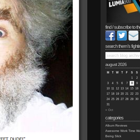
find / subscribe to th
search them’s fighti
august 2026
M
T
W
T
F
S
S
1
2
3
4
5
6
7
8
9
10
11
12
13
14
15
16
17
18
19
20
21
22
23
24
25
26
27
28
29
30
31
« Oct
categories
Album Reviews
Awesome Work Time Wa
Being Slick