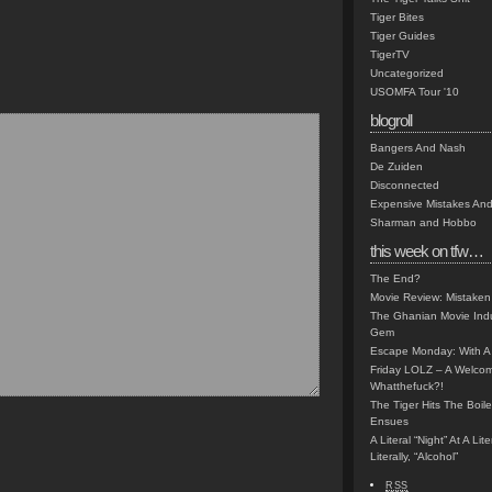
Tiger Bites
Tiger Guides
TigerTV
Uncategorized
USOMFA Tour '10
blogroll
Bangers And Nash
De Zuiden
Disconnected
Expensive Mistakes And
Sharman and Hobbo
this week on tfw…
The End?
Movie Review: Mistaken
The Ghanian Movie Indu
Gem
Escape Monday: With A 
Friday LOLZ – A Welco
Whatthefuck?!
The Tiger Hits The Boi
Ensues
A Literal “Night” At A Li
Literally, “Alcohol”
RSS