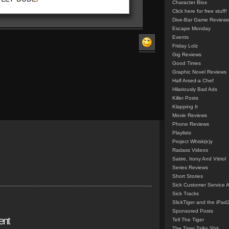
Character Bios
Click here for free stuff!
Dive-Bar Game Reviews
Escape Monday
Events
Friday Lolz
Gig Reviews
Good Times
Graphic Novel Reviews
Half Arsed-a Chef
Hilariously Bad Ads
Killer Posts
Klapping It
Movie Reviews
Phone Reviews
Playlists
Project Whisk(e)y
Radass Videos
Satire, Irony And Vitriol
Series Reviews
Short Stories
Sick Customer Service 
Sick Tracks
SlickTiger and the iPad
Sponsored Posts
ent
Tell The Tiger
The Tiger Talks Shit