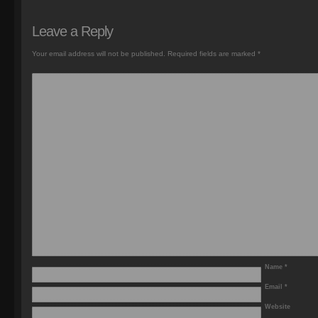
Leave a Reply
Your email address will not be published.
Required fields are marked
*
Name
*
Email
*
Website