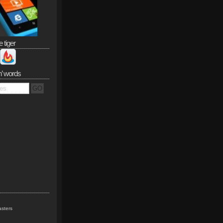
e tiger
n’ words
sters