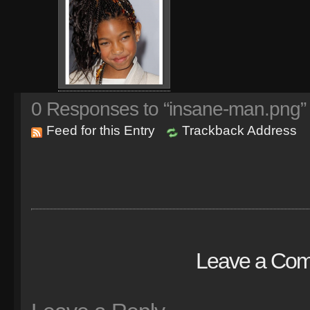
0
Responses to “insane-man.png”
Feed for this Entry
Trackback Address
Leave a Co