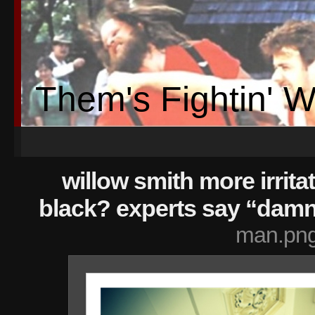
Them's Fightin' 
willow smith more irrita
black? experts say “damn 
man.pn