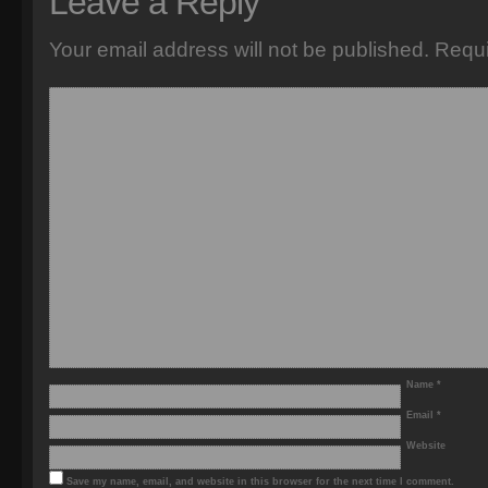
Leave a Reply
Your email address will not be published.
Requi
Name
*
Email
*
Website
Save my name, email, and website in this browser for the next time I comment.