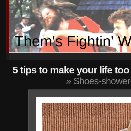
Them's Fightin' 
5 tips to make your life t
» Shoes-shower