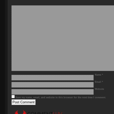
Name
*
Email
*
Website
Save my name, email, and website in this browser for the next time I comment.