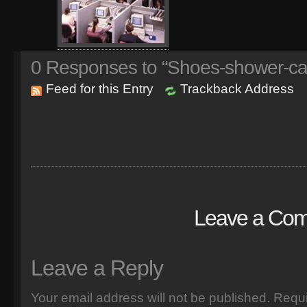
0
Responses to “Shoes-shower-ca
Feed for this Entry
Trackback Address
Leave a Co
Leave a Reply
Your email address will not be published.
Requi