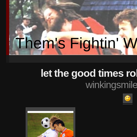
Them's Fightin' 
let the good times rol
winkingsmil