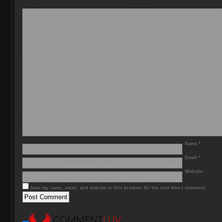
Name
*
Email
*
Website
Save my name, email, and website in this browser for the next time I comment.