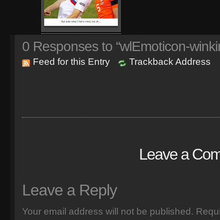
0
Responses to “wlEmoticon-winki
Feed for this Entry
Trackback Address
Leave a Co
Leave a Reply
Your email address will not be published.
Requi