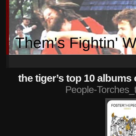
Them's Fightin' 
the tiger’s top 10 albums 
People-Torches_