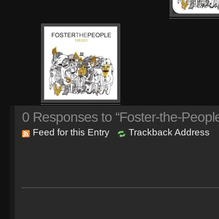
0
Responses to “Foster-the-Peopl
Feed for this Entry
Trackback Address