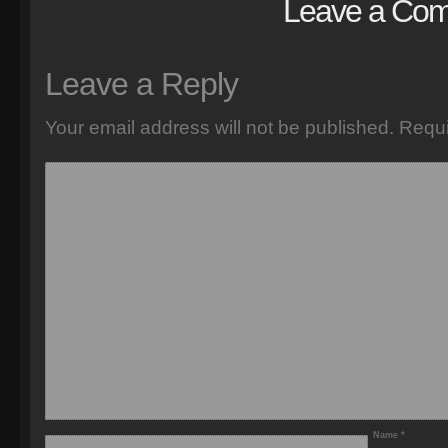
Leave a Co
Leave a Reply
Your email address will not be published.
Requi
Name
*