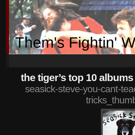
Them's Fightin' 
the tiger’s top 10 albums
seasick-steve-you-cant-te
tricks_thum