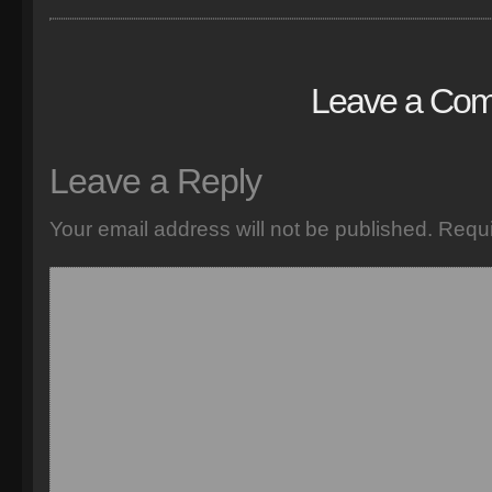
Leave a Co
Leave a Reply
Your email address will not be published.
Requi