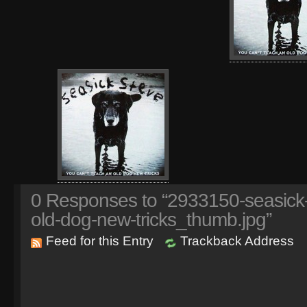
0
Responses to “2933150-seasick-
old-dog-new-tricks_thumb.jpg”
Feed for this Entry
Trackback Address