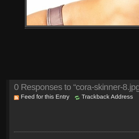
0
Responses to “cora-skinner-8.jpg
Feed for this Entry
Trackback Address