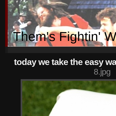
Them's Fightin' 
today we take the easy wa
8.jpg