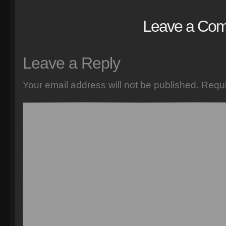
Leave a Co
Leave a Reply
Your email address will not be published.
Requi