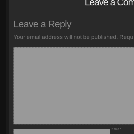
Leave a Co
Leave a Reply
Your email address will not be published.
Requi
Name
*