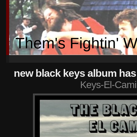
Them's Fightin' 
new black keys album has
Keys-El-Cami