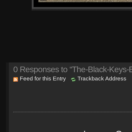
0
Responses to “The-Black-Keys-E
Feed for this Entry
Trackback Address