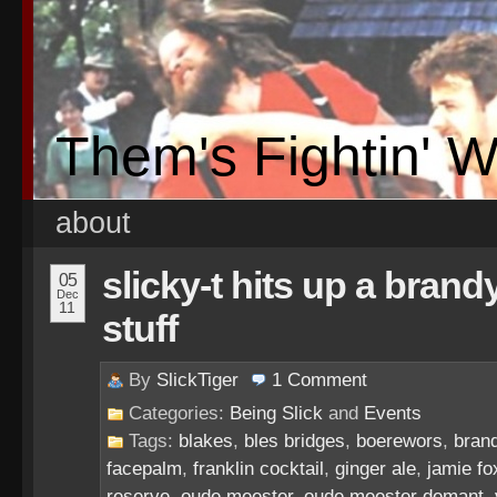
Them's Fightin' 
about
slicky-t hits up a brand
05
Dec
11
stuff
By
SlickTiger
1
Comment
Categories:
Being Slick
and
Events
Tags:
blakes
,
bles bridges
,
boerewors
,
brand
facepalm
,
franklin cocktail
,
ginger ale
,
jamie fo
reserve
,
oude meester
,
oude meester demant
,