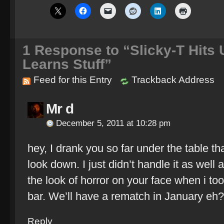
1
Response to “Slicky-T Hits 
Learns Stuff”
Feed for this Entry
Trackback Address
Mr d
December 5, 2011 at 10:28 pm
hey, I drank you so far under the table th
look down. I just didn’t handle it as well
the look of horror on your face when i took
bar. We’ll have a rematch in January eh?
Reply