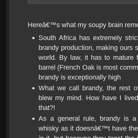
Hereâ€™s what my soupy brain rem
South Africa has extremely stri
brandy production, making ours s
world. By law, it has to mature
barrel (French Oak is most commo
brandy is exceptionally high
What we call brandy, the rest o
blew my mind. How have I lived
that?!
As a general rule, brandy is a 
whisky as it doesnâ€™t have the