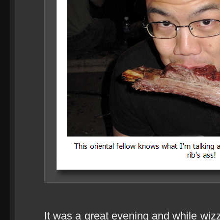
It was a great evening and while wiz