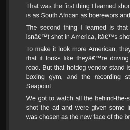
That was the first thing I learned sho
is as South African as boerewors and
The second thing I learned is tha
isnâ€™t shot in America, itâ€™s shot
To make it look more American, they 
that it looks like theyâ€™re driving
road. But that hotdog vendor stand i
boxing gym, and the recording s
Seapoint.
We got to watch all the behind-the
shot the ad and were given some i
was chosen as the new face of the b