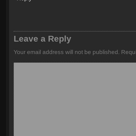
Leave a Reply
Your email address will not be published.
Requi