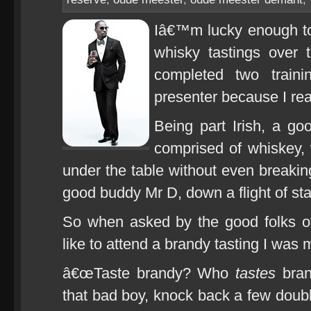
Iâ€™m lucky enough to 
whisky tastings over 
completed two train
presenter because I reall
Being part Irish, a go
comprised of whiskey, 
under the table without even breakin
good buddy Mr D, down a flight of stai
So when asked by the good folks o
like to attend a brandy tasting I was m
â€œTaste brandy? Who
tastes
bran
that bad boy, knock back a few doubl