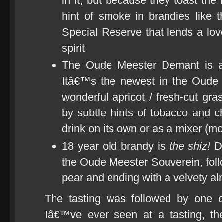
in it, but because they toast the 
hint of smoke in brandies like
Special Reserve that lends a love
spirit
The Oude Meester Demant is a 
Itâ€™s the newest in the Oude
wonderful apricot / fresh-cut gr
by subtle hints of tobacco and c
drink on its own or as a mixer (mo
18 year old brandy is
the shiz!
Da
the Oude Meester Souverein, follo
pear and ending with a velvety al
The tasting was followed by one o
Iâ€™ve ever seen at a tasting, th