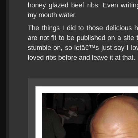
honey glazed beef ribs. Even writin
my mouth water.
The things I did to those delicious 
are not fit to be published on a site 
stumble on, so letâ€™s just say I l
loved ribs before and leave it at that.