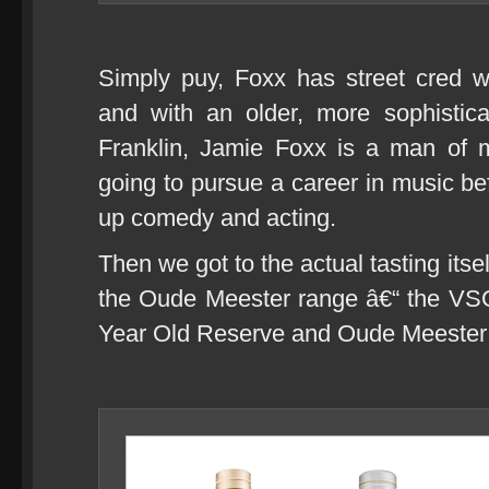
Simply puy, Foxx has street cred w
and with an older, more sophistic
Franklin, Jamie Foxx is a man of 
going to pursue a career in music bef
up comedy and acting.
Then we got to the actual tasting itsel
the Oude Meester range â€“ the V
Year Old Reserve and Oude Meester 