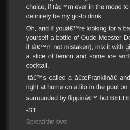
choice, if Iâ€™m ever in the mood to c
definitely be my go-to drink.
Oh, and if youâ€™re looking for a ba
yourself a bottle of Oude Meester De
if Iâ€™m not mistaken), mix it with gi
a slice of lemon and some ice and
cocktail.
Itâ€™s called a â€œFranklinâ€ and
right at home on a lilo in the pool 
surrounded by flippinâ€™ hot BEL
-ST
Spread the love: