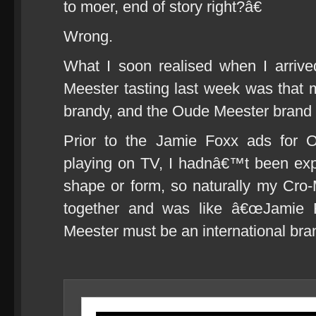
to moer, end of story right?â€
Wrong.
What I soon realised when I arriv
Meester tasting last week was that
brandy, and the Oude Meester brand it
Prior to the Jamie Foxx ads for 
playing on TV, I hadnâ€™t been exp
shape or form, so naturally my Cro
together and was like â€œJamie 
Meester must be an international bran