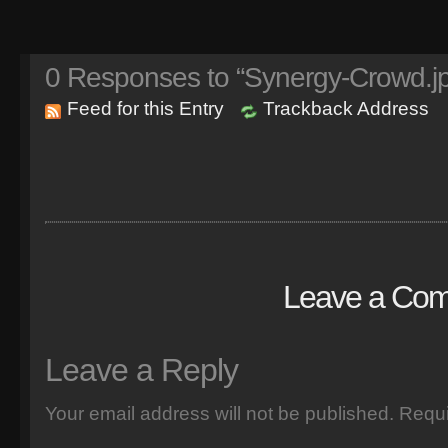
0
Responses to “Synergy-Crowd.j
Feed for this Entry
Trackback Address
Leave a Co
Leave a Reply
Your email address will not be published.
Requi