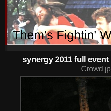
Them's Fightin' 
synergy 2011 full event
Crowd.jp