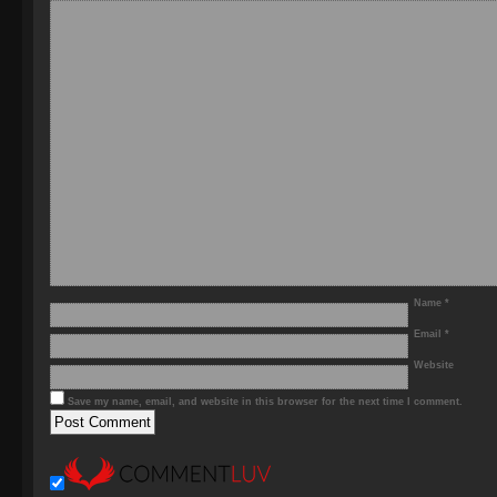
Name
*
Email
*
Website
Save my name, email, and website in this browser for the next time I comment.