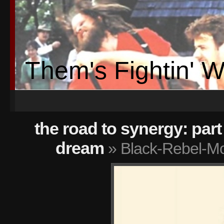
Them's Fightin' 
the road to synergy: part 
dream
» Black-Rebel-Mo