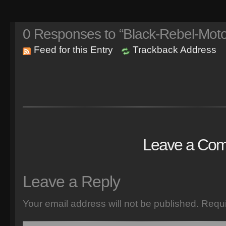
0
Responses to “Black-Rebel-Motor
Feed for this Entry
Trackback Address
Leave a Co
Leave a Reply
Your email address will not be published.
Requi