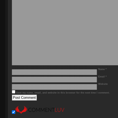
Name
*
Email
*
Website
Save my name, email, and website in this browser for the next time I comment.