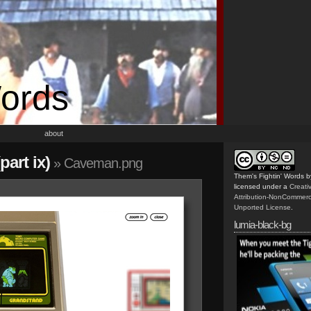
Words
about
art ix)
» Caveman.png
Them's Fightin' Words
b
licensed under a
Creat
Attribution-NonCommerc
Unported License
.
lumia-black-bg