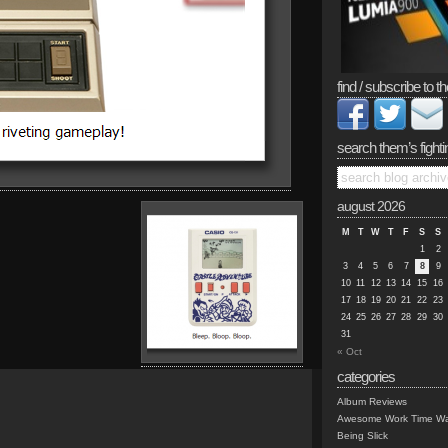
find / subscribe to th
search them’s fighti
august 2026
M
T
W
T
F
S
S
1
2
3
4
5
6
7
8
9
10
11
12
13
14
15
16
17
18
19
20
21
22
23
24
25
26
27
28
29
30
31
« Oct
categories
Album Reviews
Awesome Work Time Wa
Being Slick