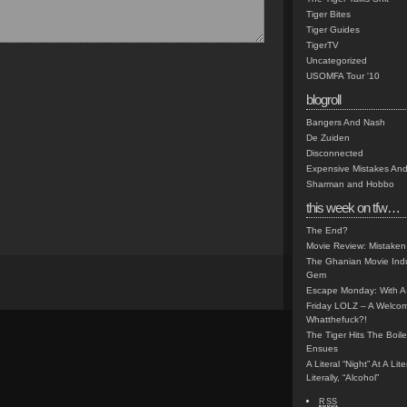
Tiger Bites
Tiger Guides
TigerTV
Uncategorized
USOMFA Tour '10
blogroll
Bangers And Nash
De Zuiden
Disconnected
Expensive Mistakes And
Sharman and Hobbo
this week on tfw…
The End?
Movie Review: Mistaken
The Ghanian Movie Indu
Gem
Escape Monday: With A 
Friday LOLZ – A Welco
Whatthefuck?!
The Tiger Hits The Boi
Ensues
A Literal “Night” At A Li
Literally, “Alcohol”
RSS