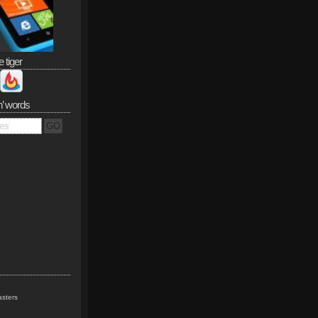
e tiger
n’ words
sters