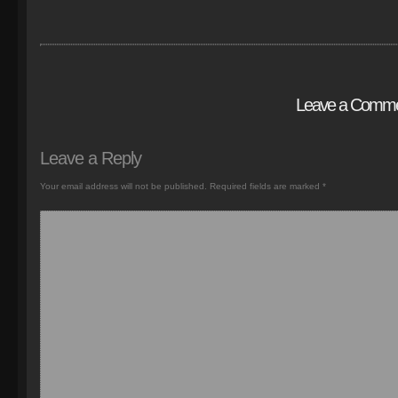
Leave a Comm
Leave a Reply
Your email address will not be published.
Required fields are marked
*