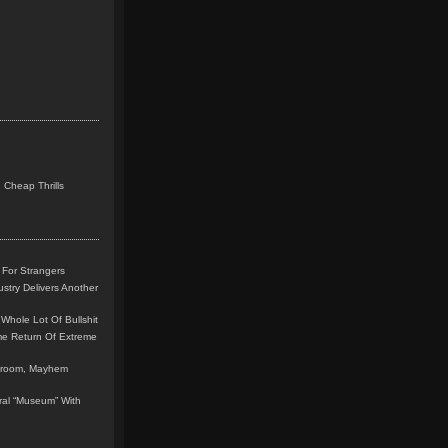
 Cheap Thrills
 For Strangers
stry Delivers Another
Whole Lot Of Bullshit
me Return Of Extreme
leroom, Mayhem
teral “Museum” With