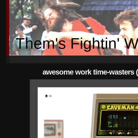
Them's Fightin' 
awesome work time-wasters (p