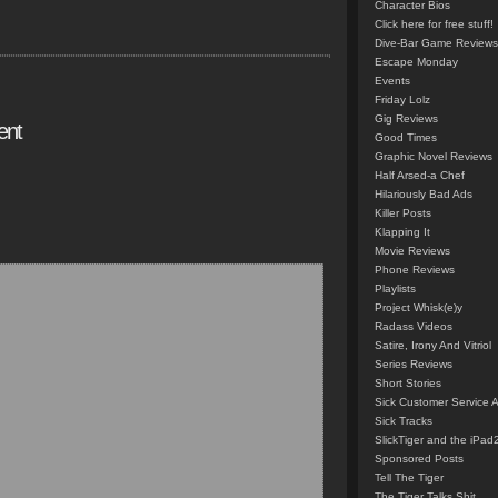
Character Bios
Click here for free stuff!
Dive-Bar Game Reviews
Escape Monday
Events
Friday Lolz
Gig Reviews
ent
Good Times
Graphic Novel Reviews
Half Arsed-a Chef
Hilariously Bad Ads
Killer Posts
Klapping It
Movie Reviews
Phone Reviews
Playlists
Project Whisk(e)y
Radass Videos
Satire, Irony And Vitriol
Series Reviews
Short Stories
Sick Customer Service 
Sick Tracks
SlickTiger and the iPad
Sponsored Posts
Tell The Tiger
The Tiger Talks Shit