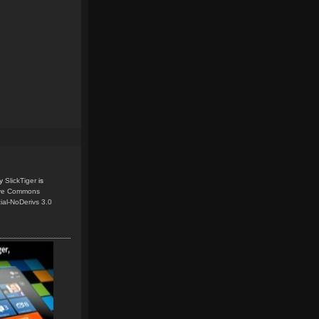
y
SlickTiger
is
ive Commons
ial-NoDerivs 3.0