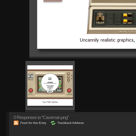
0
Responses to “Caveman.png”
Feed for this Entry
Trackback Address