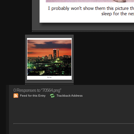
0
Responses to “70564.png”
Feed for this Entry
Trackback Address