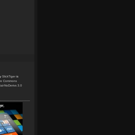
y
SlickTiger
is
ive Commons
ial-NoDerivs 3.0