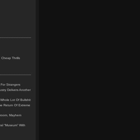
 Cheap Thrills
 For Strangers
stry Delivers Another
Whole Lot Of Bullshit
me Return Of Extreme
leroom, Mayhem
teral “Museum” With