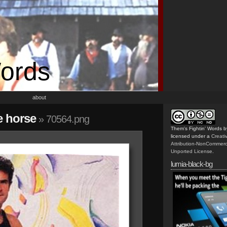
Words
about
e horse
» 70564.png
Them's Fightin' Words
b
licensed under a
Creat
Attribution-NonCommerc
Unported License
.
lumia-black-bg