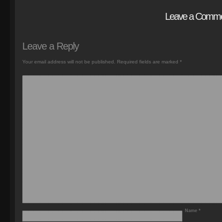
Leave a Comm
Leave a Reply
Your email address will not be published.
Required fields are marked
*
Name
*