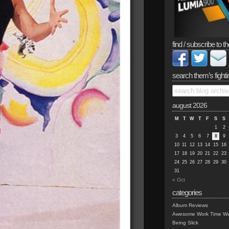
find / subscribe to th
search them’s fighti
august 2026
M
T
W
T
F
S
S
1
2
3
4
5
6
7
8
9
10
11
12
13
14
15
16
17
18
19
20
21
22
23
24
25
26
27
28
29
30
31
« Oct
categories
Album Reviews
Awesome Work Time Wa
Being Slick