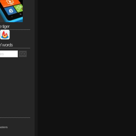
e tiger
n’ words
sters