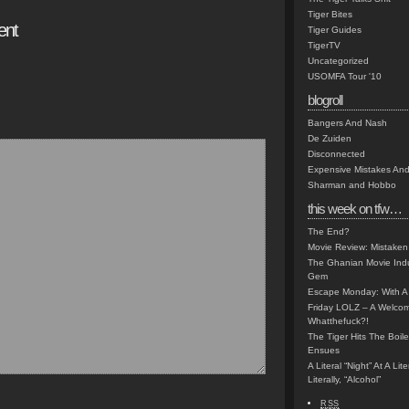
Tiger Bites
ent
Tiger Guides
TigerTV
Uncategorized
USOMFA Tour '10
blogroll
Bangers And Nash
De Zuiden
Disconnected
Expensive Mistakes And
Sharman and Hobbo
this week on tfw…
The End?
Movie Review: Mistaken
The Ghanian Movie Indu
Gem
Escape Monday: With A 
Friday LOLZ – A Welco
Whatthefuck?!
The Tiger Hits The Boi
Ensues
A Literal “Night” At A Li
Literally, “Alcohol”
RSS