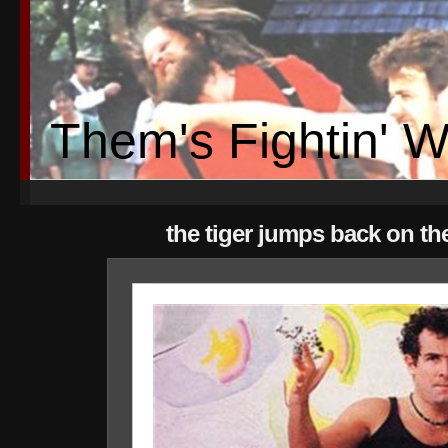
Them's Fightin' 
the tiger jumps back on th