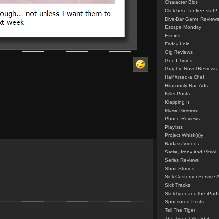
Character Bios
Click here for free stuff!
Dive-Bar Game Reviews
Escape Monday
Events
Friday Lolz
Gig Reviews
Good Times
Graphic Novel Reviews
Half Arsed-a Chef
Hilariously Bad Ads
Killer Posts
Klapping It
Movie Reviews
Phone Reviews
Playlists
Project Whisk(e)y
Radass Videos
Satire, Irony And Vitriol
Series Reviews
Short Stories
Sick Customer Service 
Sick Tracks
SlickTiger and the iPad
Sponsored Posts
Tell The Tiger
The Tiger Talks Shit