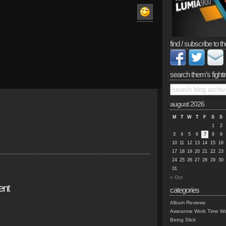
find / subscribe to th
search them’s fighti
august 2026
M
T
W
T
F
S
S
1
2
3
4
5
6
7
8
9
10
11
12
13
14
15
16
17
18
19
20
21
22
23
24
25
26
27
28
29
30
31
« Oct
ent
categories
Album Reviews
Awesome Work Time Wa
Being Slick