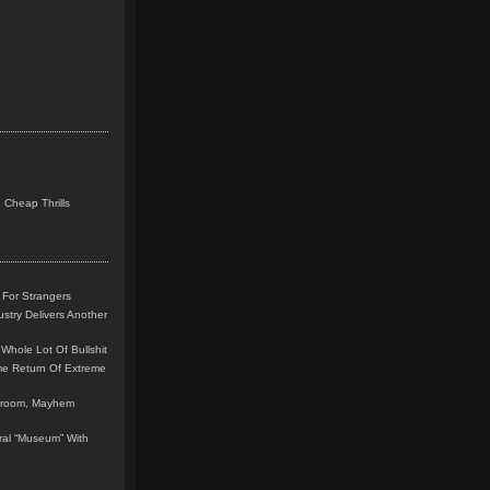
 Cheap Thrills
 For Strangers
stry Delivers Another
Whole Lot Of Bullshit
me Return Of Extreme
leroom, Mayhem
teral “Museum” With