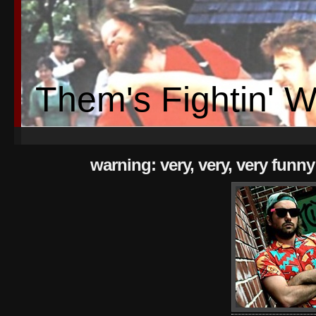
Them's Fightin' 
warning: very, very, very funny