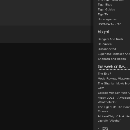
Tiger Bites
Tiger Guides
TigerTV
Uncategorized
USOMFA Tour '10
blogroll
Bangers And Nash
De Zuiden
Disconnected
Expensive Mistakes And
Sharman and Hobbo
this week on tfw…
The End?
Movie Review: Mistaken
The Ghanian Movie Indu
Gem
Escape Monday: With A 
Friday LOLZ – A Welco
Whatthefuck?!
The Tiger Hits The Boi
Ensues
A Literal “Night” At A Li
Literally, “Alcohol”
RSS