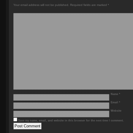
Your email address will not be published.
Required fields are marked
*
Name
*
Email
*
Website
Save my name, email, and website in this browser for the next time I comment.