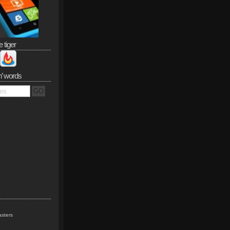
e tiger
n’ words
sters