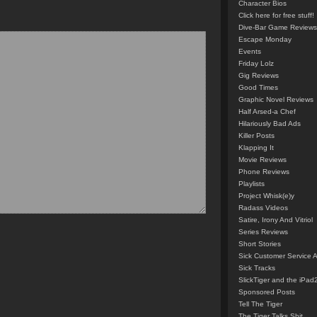
Character Bios
Click here for free stuff!
Dive-Bar Game Reviews
Escape Monday
Events
Friday Lolz
Gig Reviews
Good Times
Graphic Novel Reviews
Half Arsed-a Chef
Hilariously Bad Ads
Killer Posts
Klapping It
Movie Reviews
Phone Reviews
Playlists
Project Whisk(e)y
Radass Videos
Satire, Irony And Vitriol
Series Reviews
Short Stories
Sick Customer Service 
Sick Tracks
SlickTiger and the iPad
Sponsored Posts
Tell The Tiger
The Tiger Talks Shit