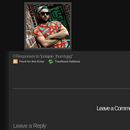
0
Responses to “jonlajoie_thumb.jpg”
Feed for this Entry
Trackback Address
Leave a Comm
Leave a Reply