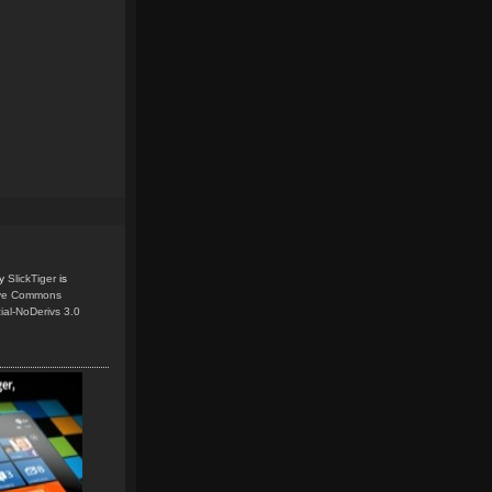
y
SlickTiger
is
ive Commons
ial-NoDerivs 3.0