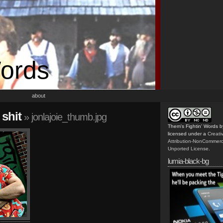
Words
about
 shit
» jonlajoie_thumb.jpg
Them's Fightin' Words
b
licensed under a
Creat
Attribution-NonCommerc
Unported License
.
lumia-black-bg