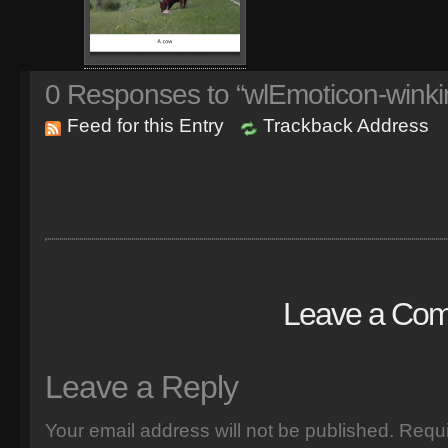
0
Responses to “wlEmoticon-winki
Feed for this Entry
Trackback Address
Leave a Co
Leave a Reply
Your email address will not be published.
Requi