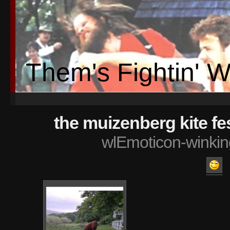
Them's Fightin' 
the muizenberg kite fe
wlEmoticon-winkin