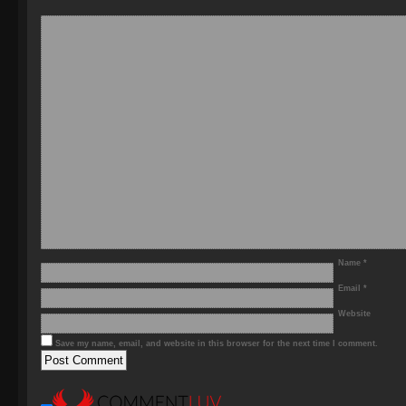
Name
*
Email
*
Website
Save my name, email, and website in this browser for the next time I comment.