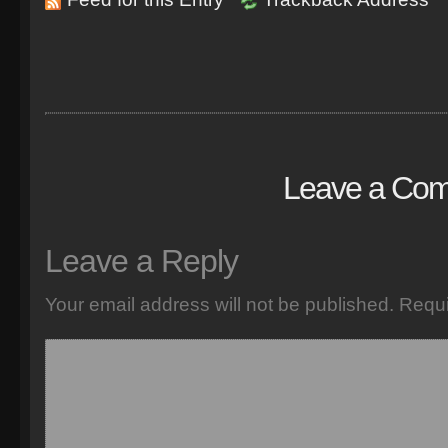
Leave a Co
Leave a Reply
Your email address will not be published.
Requi