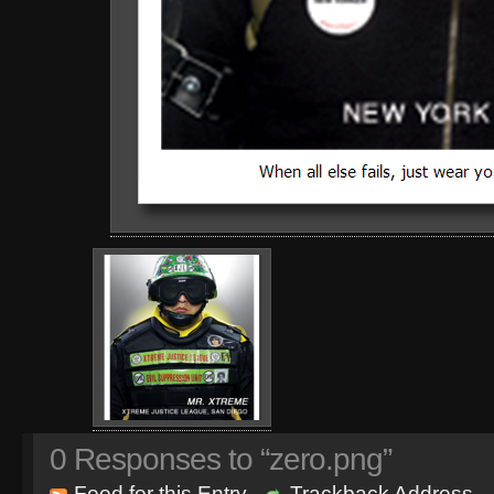
0
Responses to “zero.png”
Feed for this Entry
Trackback Address