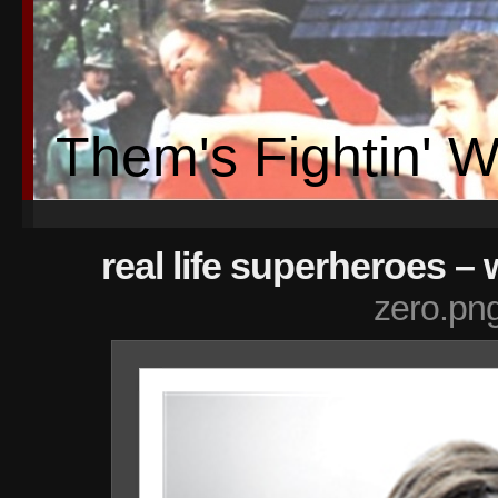
Them's Fightin' 
real life superheroes – 
zero.pn