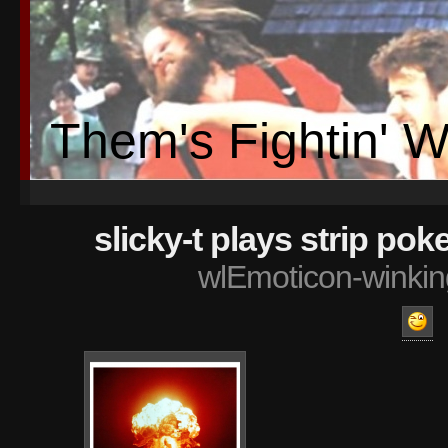
Them's Fightin' 
slicky-t plays strip poke
wlEmoticon-winkin