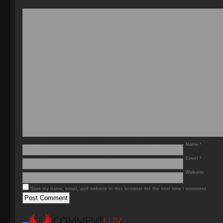
Name
*
Email
*
Website
Save my name, email, and website in this browser for the next time I comment.