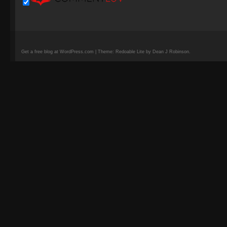
Get a free blog at WordPress.com | Theme: Redoable Lite by Dean J Robinson.
camisetas
de
fútbol
replicas
camisetas
de
fútbol
baratas