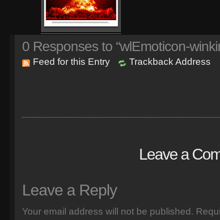
0
Responses to “wlEmoticon-winki
Feed for this Entry
Trackback Address
Leave a Co
Leave a Reply
Your email address will not be published.
Requi