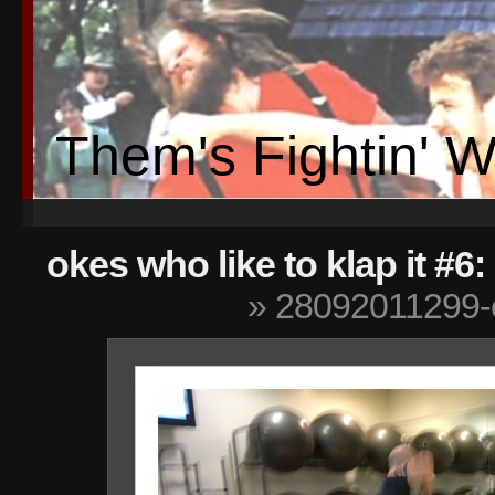
Them's Fightin' 
okes who like to klap it #
» 28092011299-