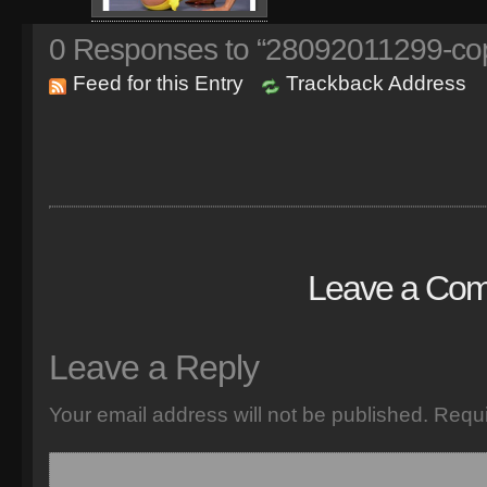
0
Responses to “28092011299-co
Feed for this Entry
Trackback Address
Leave a Co
Leave a Reply
Your email address will not be published.
Requi