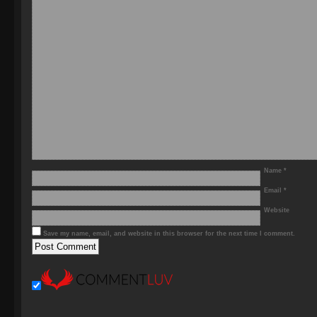
Name
*
Email
*
Website
Save my name, email, and website in this browser for the next time I comment.