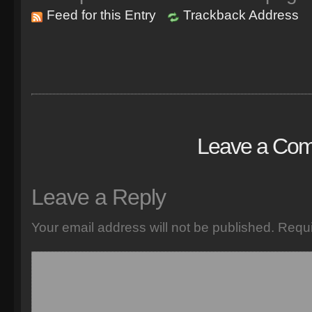
Feed for this Entry
Trackback Address
Leave a Co
Leave a Reply
Your email address will not be published.
Requi