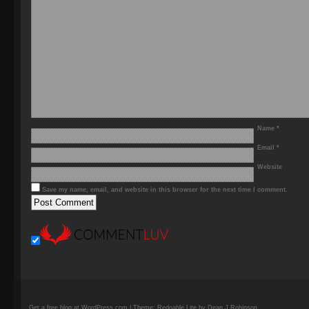
Name
*
Email
*
Website
Save my name, email, and website in this browser for the next time I comment.
Get a free blog at WordPress.com | Theme: Redoable Lite by Dean J Robinson.