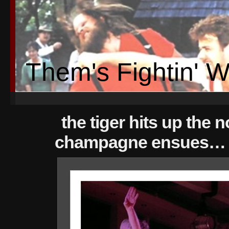
Them's Fightin' 
the tiger hits up the 
champagne ensues…