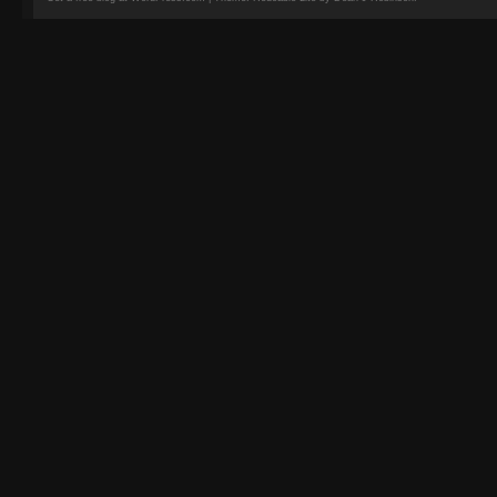
camisetas
de
fútbol
replicas
camisetas
de
fútbol
baratas