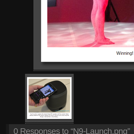
0
Responses to “N9-Launch.png”