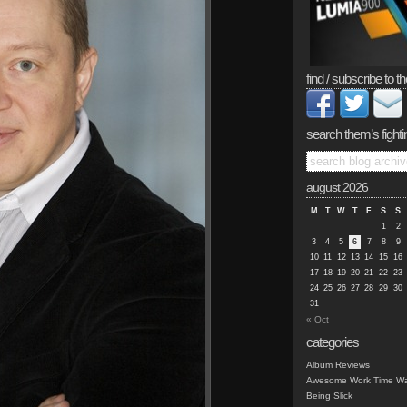
find / subscribe to th
search them’s fighti
august 2026
M
T
W
T
F
S
S
1
2
3
4
5
6
7
8
9
10
11
12
13
14
15
16
17
18
19
20
21
22
23
24
25
26
27
28
29
30
31
« Oct
categories
Album Reviews
Awesome Work Time Wa
Being Slick