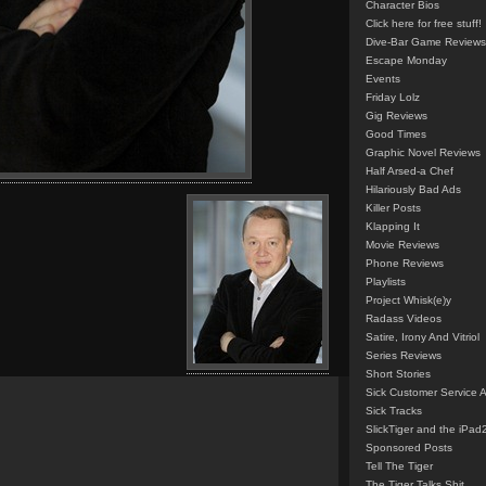
Character Bios
Click here for free stuff!
Dive-Bar Game Reviews
Escape Monday
Events
Friday Lolz
Gig Reviews
Good Times
Graphic Novel Reviews
Half Arsed-a Chef
Hilariously Bad Ads
Killer Posts
Klapping It
Movie Reviews
Phone Reviews
Playlists
Project Whisk(e)y
Radass Videos
Satire, Irony And Vitriol
Series Reviews
Short Stories
Sick Customer Service 
Sick Tracks
SlickTiger and the iPad
Sponsored Posts
Tell The Tiger
The Tiger Talks Shit