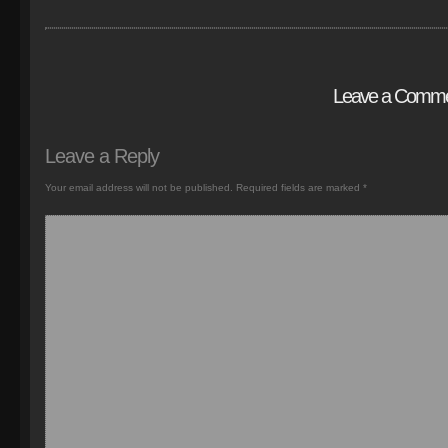
Leave a Comm
Leave a Reply
Your email address will not be published.
Required fields are marked
*