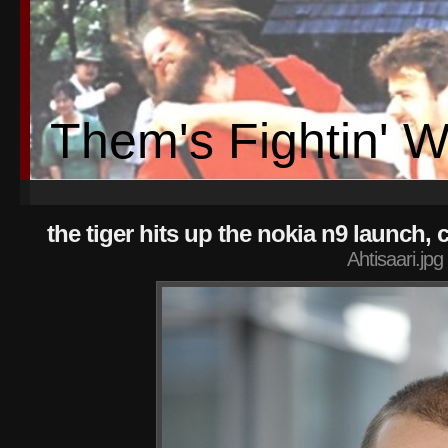
Them's Fightin' 
the tiger hits up the nokia n9 launc
Ahtisaari.jpg