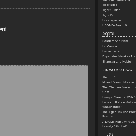
Tiger Bites
Tiger Guides
TigerTV
Uncategorized
USOMFA Tour '10
ent
blogroll
Bangers And Nash
De Zuiden
Disconnected
Expensive Mistakes And
Sharman and Hobbo
this week on tfw…
The End?
Movie Review: Mistaken
The Ghanian Movie Indu
Gem
Escape Monday: With A 
Friday LOLZ – A Welco
Whatthefuck?!
The Tiger Hits The Boi
Ensues
A Literal “Night” At A Li
Literally, “Alcohol”
RSS