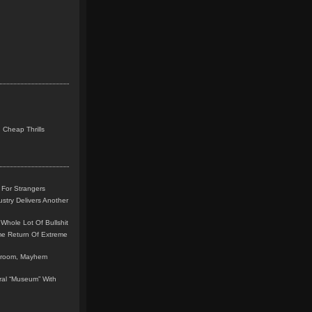
 Cheap Thrills
 For Strangers
stry Delivers Another
Whole Lot Of Bullshit
me Return Of Extreme
leroom, Mayhem
teral “Museum” With