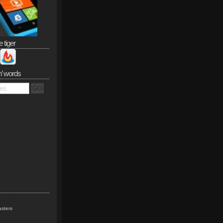
e tiger
n’ words
sters