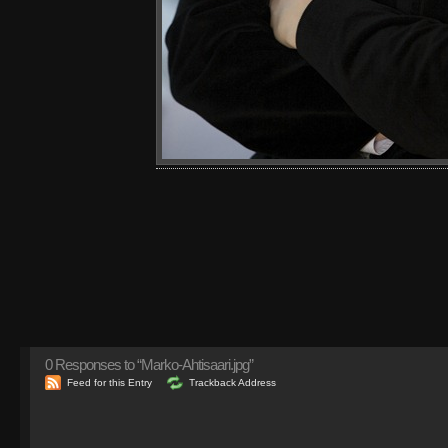
0
Responses to “Marko-Ahtisaari.jpg”
Feed for this Entry
Trackback Address