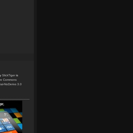
y
SlickTiger
is
ive Commons
ial-NoDerivs 3.0