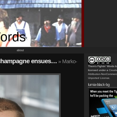
Words
about
h, champagne ensues…
» Marko-
Them's Fightin' Words
b
licensed under a
Creat
Attribution-NonCommerc
Unported License
.
lumia-black-bg