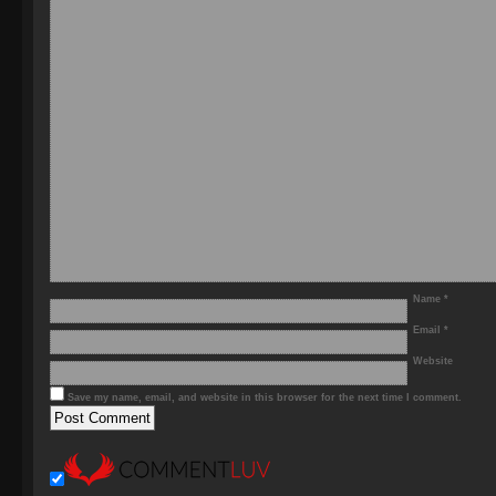
Name
*
Email
*
Website
Save my name, email, and website in this browser for the next time I comment.