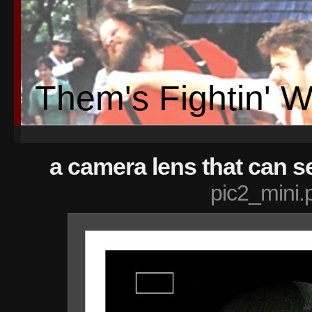
Them's Fightin' 
a camera lens that can se
pic2_mini.