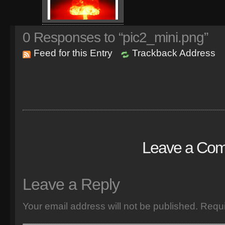
0
Responses to “pic2_mini.png”
Feed for this Entry
Trackback Address
Leave a Co
Leave a Reply
Your email address will not be published.
Requi