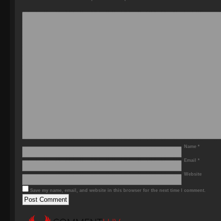
Name
*
Email
*
Website
Save my name, email, and website in this browser for the next time I comment.