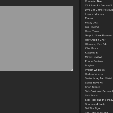
Character Bios
Click here for free stuff!
Dive-Bar Game Reviews
Escape Monday
Events
Friday Lolz
Gig Reviews
Good Times
Graphic Novel Reviews
Half Arsed-a Chef
Hilariously Bad Ads
Killer Posts
Klapping It
Movie Reviews
Phone Reviews
Playlists
Project Whisk(e)y
Radass Videos
Satire, Irony And Vitriol
Series Reviews
Short Stories
Sick Customer Service 
Sick Tracks
SlickTiger and the iPad
Sponsored Posts
Tell The Tiger
The Tiger Talks Shit