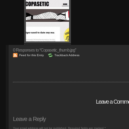
0
Responses to “Copasetic_thumb.jpg”
Feed for this Entry
Trackback Address
Leave a Comm
Leave a Reply
Your email address will not be published.
Required fields are marked
*