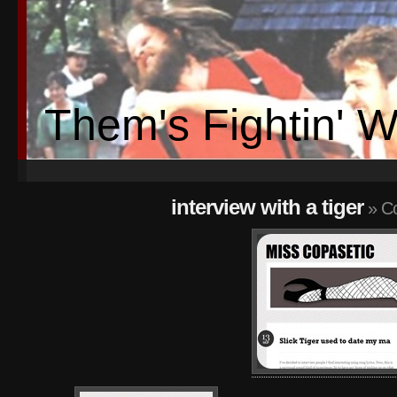
Them's Fightin' 
interview with a tiger
» Co