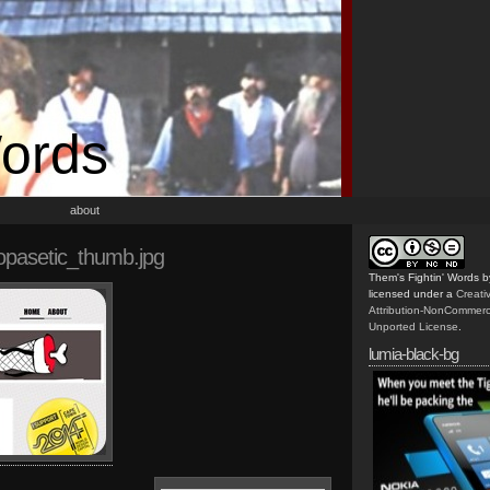
Words
about
pasetic_thumb.jpg
Them's Fightin' Words
b
licensed under a
Creat
Attribution-NonCommerc
Unported License
.
lumia-black-bg