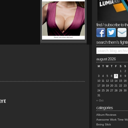
find / subscribe to th
search them’s fighti
august 2026
M
T
W
T
F
S
S
1
2
3
4
5
6
7
8
9
10
11
12
13
14
15
16
17
18
19
20
21
22
23
24
25
26
27
28
29
30
31
ent
« Oct
categories
Album Reviews
Awesome Work Time Wa
Being Slick