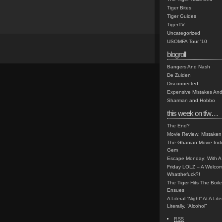
Tiger Bites
Tiger Guides
TigerTV
Uncategorized
USOMFA Tour '10
blogroll
Bangers And Nash
De Zuiden
Disconnected
Expensive Mistakes And
Sharman and Hobbo
this week on tfw…
The End?
Movie Review: Mistaken
The Ghanian Movie Indu
Gem
Escape Monday: With A 
Friday LOLZ – A Welco
Whatthefuck?!
The Tiger Hits The Boi
Ensues
A Literal “Night” At A Li
Literally, “Alcohol”
RSS