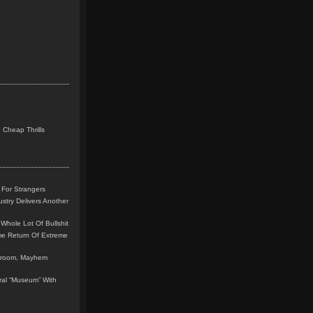
 Cheap Thrills
 For Strangers
stry Delivers Another
Whole Lot Of Bullshit
me Return Of Extreme
leroom, Mayhem
teral “Museum” With