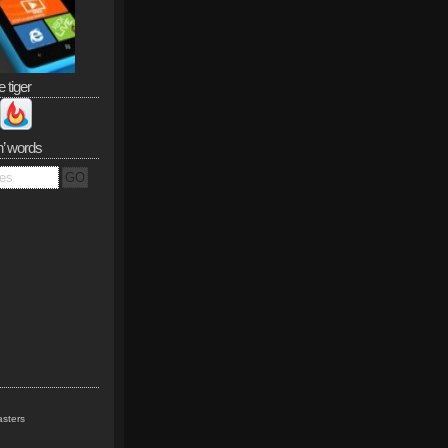
e tiger
n’ words
sters