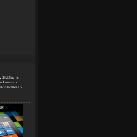
y
SlickTiger
is
ive Commons
ial-NoDerivs 3.0