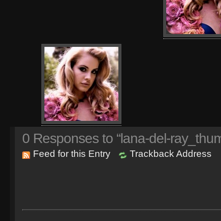
0
Responses to “lana-del-ray_thum
Feed for this Entry
Trackback Address