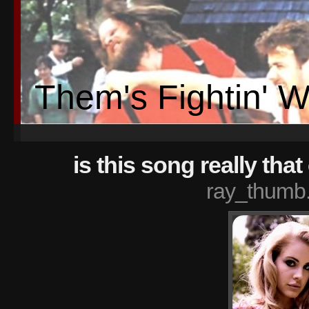
Them's Fightin' 
is this song really tha
ray_thumb.