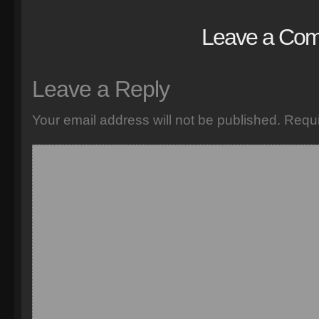
Leave a Co
Leave a Reply
Your email address will not be published.
Requi