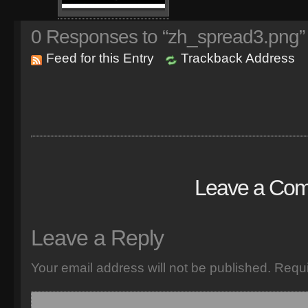
0
Responses to “zh_spread3.png”
Feed for this Entry
Trackback Address
Leave a Co
Leave a Reply
Your email address will not be published.
Requi