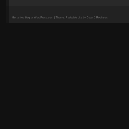
Get a free blog at WordPress.com | Theme: Redoable Lite by Dean J Robinson.
camisetas
de
fútbol
replicas
camisetas
de
fútbol
baratas