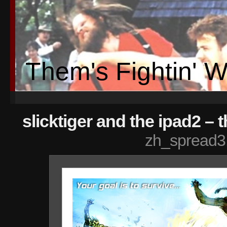
Them's Fightin' 
slicktiger and the ipad2 –
zh_spread3