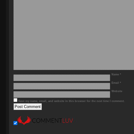
Name
*
Email
*
Website
Save my name, email, and website in this browser for the next time I comment.