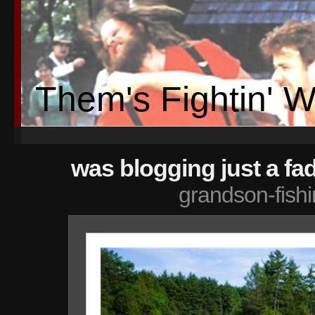
Them's Fightin' 
was blogging just a fa
grandson-fish