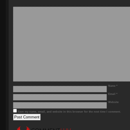
Name
*
Email
*
Website
Save my name, email, and website in this browser for the next time I comment.