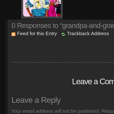
0
Responses to “grandpa-and-gran
Feed for this Entry
Trackback Address
Leave a Co
Leave a Reply
Your email address will not be published.
Requi