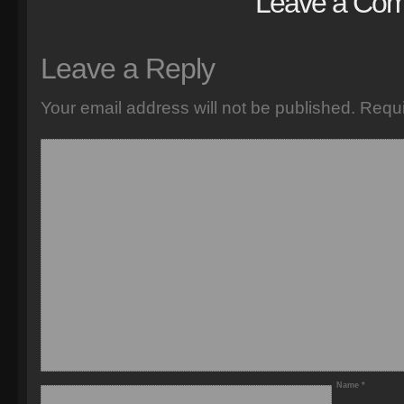
Leave a Co
Leave a Reply
Your email address will not be published.
Requi
Name
*