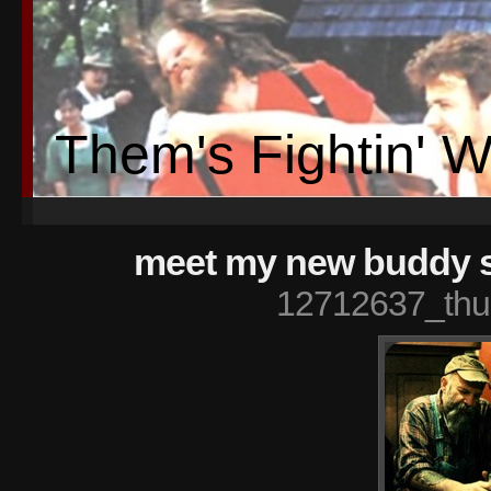
Them's Fightin' 
meet my new buddy s
12712637_thu