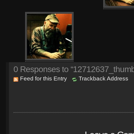
0
Responses to “12712637_thumb
Feed for this Entry
Trackback Address