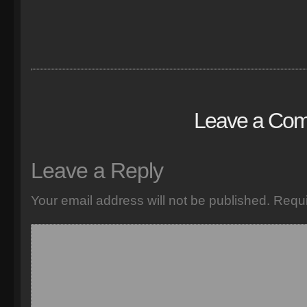
Leave a Co
Leave a Reply
Your email address will not be published.
Requi