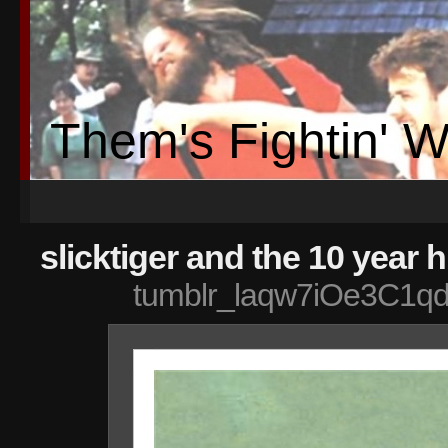
Them's Fightin' 
slicktiger and the 10 year
tumblr_laqw7iOe3C1qd