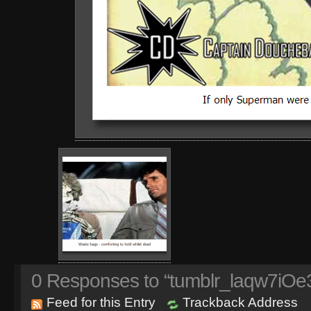
0
Responses to “tumblr_laqw7iOe
Feed for this Entry
Trackback Address