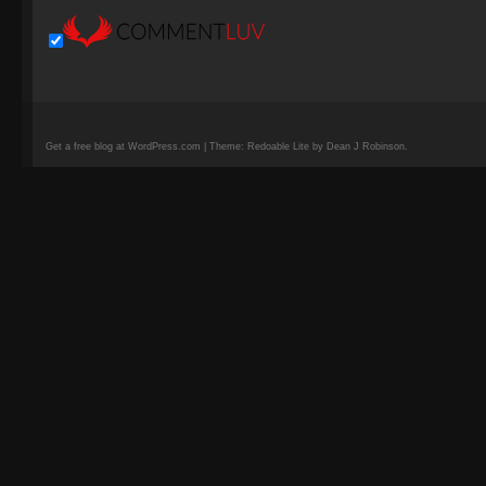
Get a free blog at WordPress.com | Theme: Redoable Lite by Dean J Robinson.
camisetas
de
fútbol
replicas
camisetas
de
fútbol
baratas