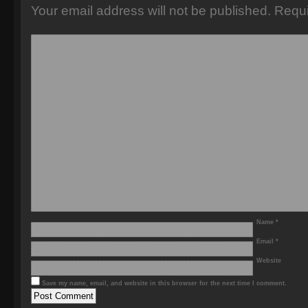
Your email address will not be published.
Requi
Name
*
Email
*
Website
Save my name, email, and website in this browser for the next time I comment.