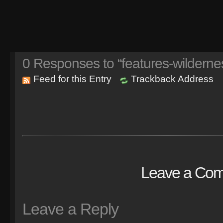
0
Responses to “features-wildernes
Feed for this Entry
Trackback Address
Leave a Co
Leave a Reply