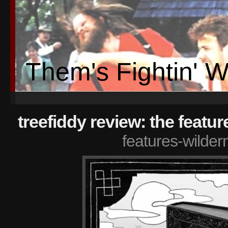
Them's Fightin' 
treefiddy review: the featu
features-wilder