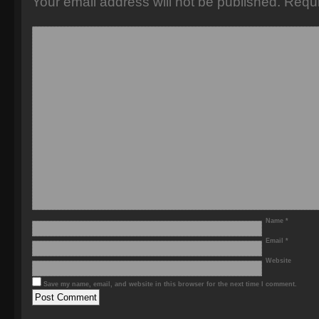
Your email address will not be published.
Requi
Name
*
Email
*
Website
Save my name, email, and website in this browser for the next time I comment.