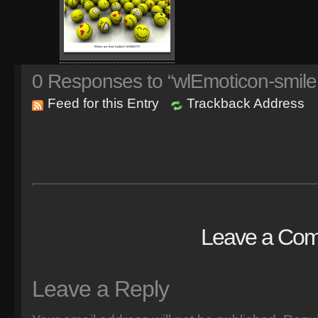
0
Responses to “wlEmoticon-smile
Feed for this Entry
Trackback Address
Leave a Co
Leave a Reply