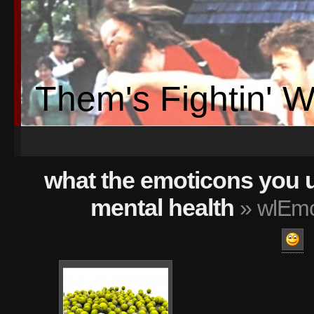
Them's Fightin' 
what the emoticons you 
mental health
» wlEmo