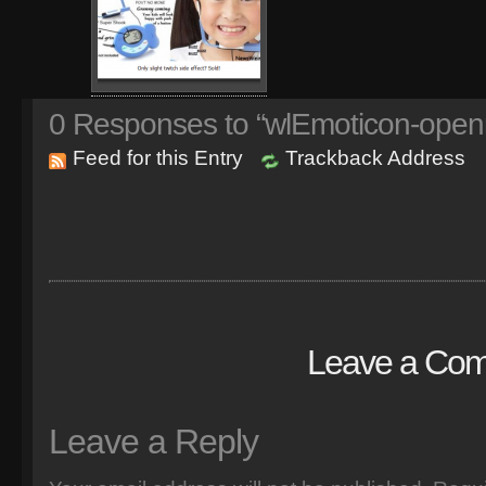
0
Responses to “wlEmoticon-open
Feed for this Entry
Trackback Address
Leave a Co
Leave a Reply