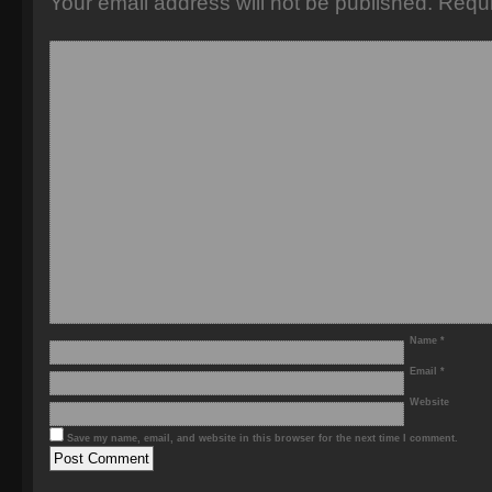
Your email address will not be published.
Requi
Name
*
Email
*
Website
Save my name, email, and website in this browser for the next time I comment.