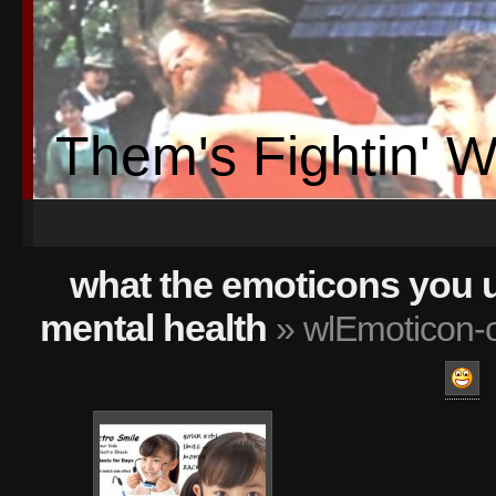
Them's Fightin' 
what the emoticons you 
mental health
» wlEmoticon-