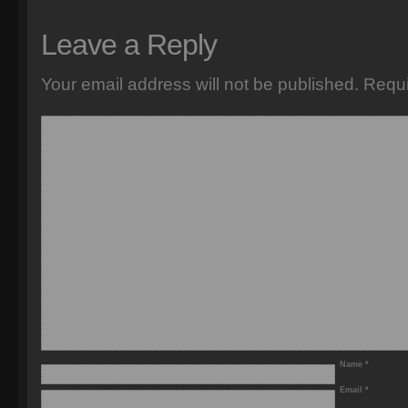
Leave a Reply
Your email address will not be published.
Requi
Name
*
Email
*