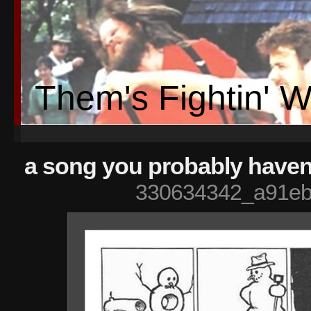
Them's Fightin' 
a song you probably havent
330634342_a91eb