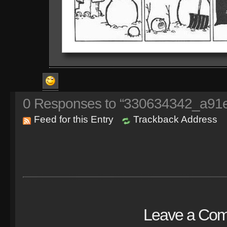
0
Responses to “330634342_a91
Feed for this Entry
Trackback Address
Leave a Co