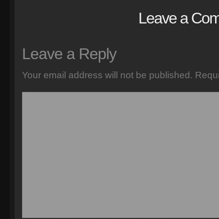
Leave a Co
Leave a Reply
Your email address will not be published.
Requi