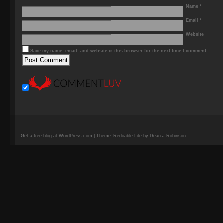
Name
*
Email
*
Website
Save my name, email, and website in this browser for the next time I comment.
Get a free blog at WordPress.com | Theme: Redoable Lite by Dean J Robinson.
camisetas
de
fútbol
replicas
camisetas
de
fútbol
baratas