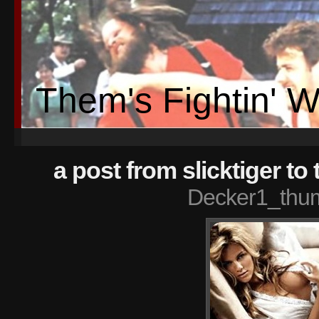
Them's Fightin' 
a post from slicktiger t
Decker1_thu