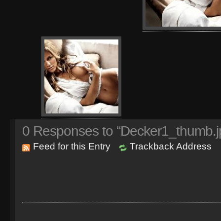
0
Responses to “Decker1_thumb.j
Feed for this Entry
Trackback Address