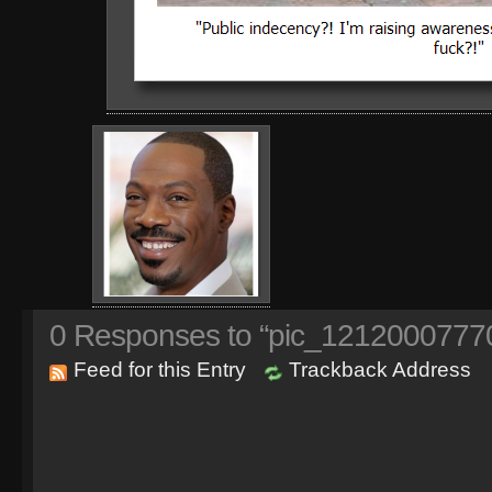
0
Responses to “pic_1212000777
Feed for this Entry
Trackback Address