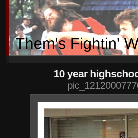
Them's Fightin' 
10 year highschoo
pic_1212000777