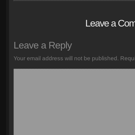
Leave a Co
Leave a Reply
Your email address will not be published.
Requi