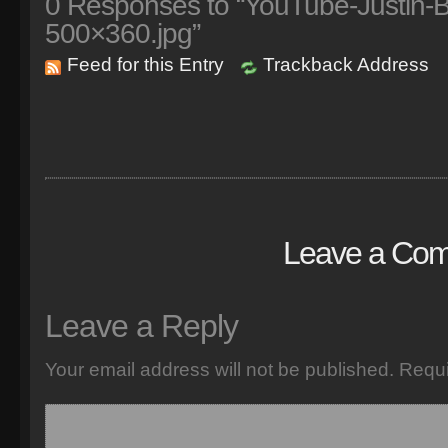
0
Responses to “YouTube-Justin-Bie
500×360.jpg”
Feed for this Entry
Trackback Address
Leave a Co
Leave a Reply
Your email address will not be published.
Requi