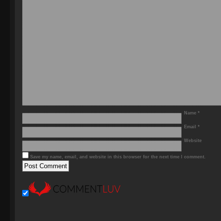
Name
*
Email
*
Website
Save my name, email, and website in this browser for the next time I comment.