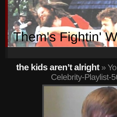
Them's Fightin' 
the kids aren’t alright
» Yo
Celebrity-Playlist