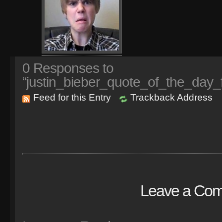
0
Responses to
“justin_bieber_quote_of_the_day_f
Feed for this Entry
Trackback Address
Leave a Co