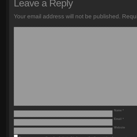
Leave a Reply
Your email address will not be published.
Requi
Name
*
Email
*
Website