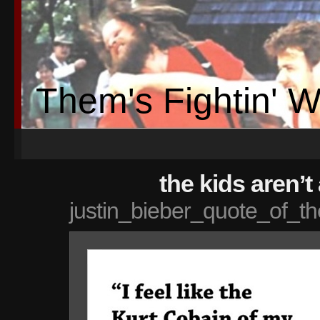
Them's Fightin' 
the kids aren’t 
justin_bieber_quote_of_th