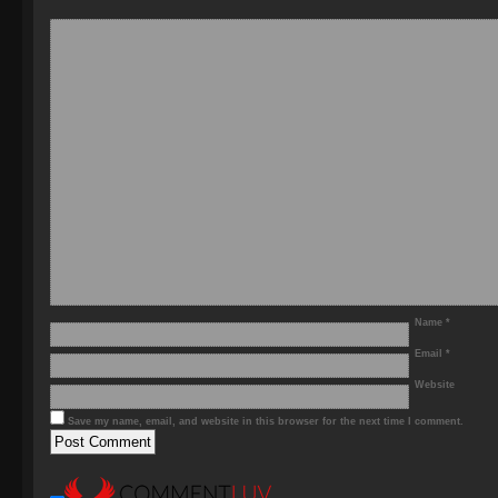
Name
*
Email
*
Website
Save my name, email, and website in this browser for the next time I comment.