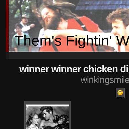
Them's Fightin' 
winner winner chicken di
winkingsmil