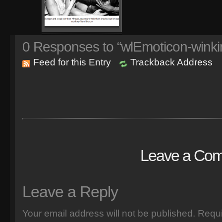
0
Responses to “wlEmoticon-winki
Feed for this Entry
Trackback Address
Leave a Co
Leave a Reply
Your email address will not be published.
Requi