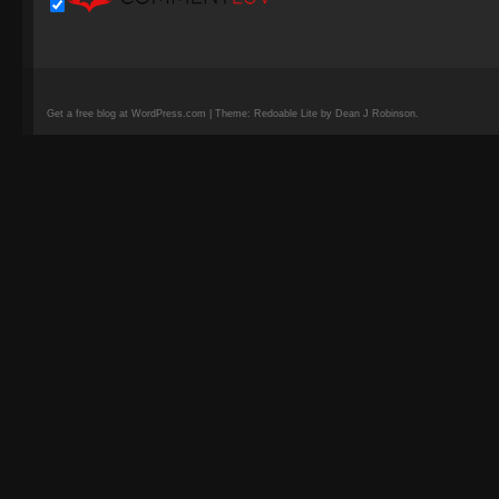
Get a free blog at WordPress.com | Theme: Redoable Lite by Dean J Robinson.
camisetas
de
fútbol
replicas
camisetas
de
fútbol
baratas